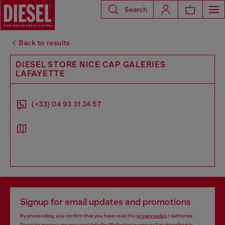
Search
Back to results
DIESEL STORE NICE CAP GALERIES
LAFAYETTE
(+33) 04 93 31 34 57
Signup for email updates and promotions
By proceeding, you confirm that you have read the
privacy policy
, I authorize
Diesel to process my personal data for
Marketing purposes*
as described in