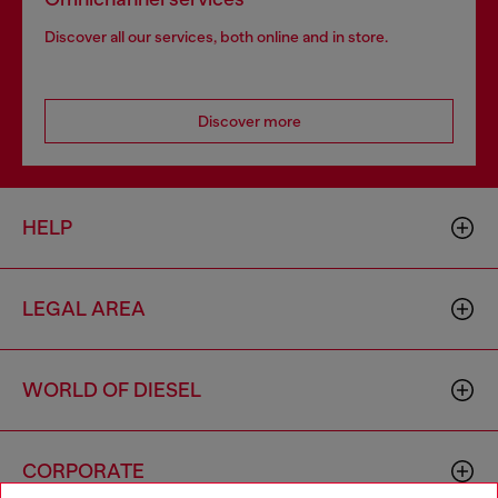
Discover all our services, both online and in store.
Discover more
HELP
LEGAL AREA
WORLD OF DIESEL
CORPORATE