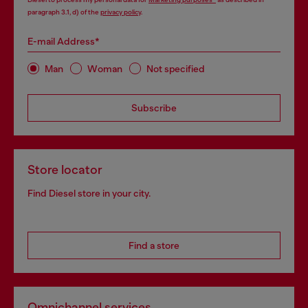
paragraph 3.1, d) of the
privacy policy
.
E-mail Address*
Man
Woman
Not specified
Subscribe
Store locator
Find Diesel store in your city.
Find a store
Omnichannel services