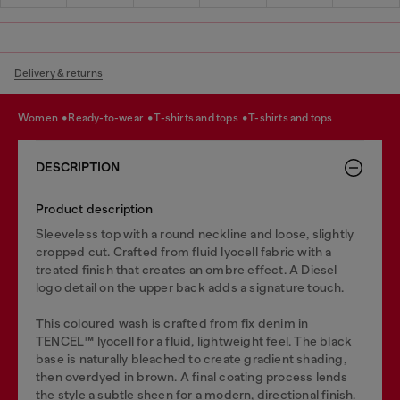
Delivery & returns
women
ready-to-wear
t-shirts and tops
t-shirts and tops
DESCRIPTION
Product description
Sleeveless top with a round neckline and loose, slightly
cropped cut. Crafted from fluid lyocell fabric with a
treated finish that creates an ombre effect. A Diesel
logo detail on the upper back adds a signature touch.
This coloured wash is crafted from fix denim in
TENCEL™️ lyocell for a fluid, lightweight feel. The black
base is naturally bleached to create gradient shading,
then overdyed in brown. A final coating process lends
the style a subtle sheen for a modern, directional finish.