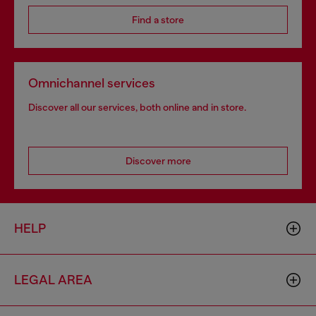
Find a store
Omnichannel services
Discover all our services, both online and in store.
Discover more
HELP
LEGAL AREA