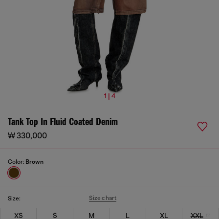
1 | 4
Tank Top In Fluid Coated Denim
₩ 330,000
Color:
Brown
Size chart
Size:
XS
S
M
L
XL
XXL