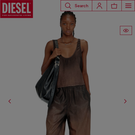
Search