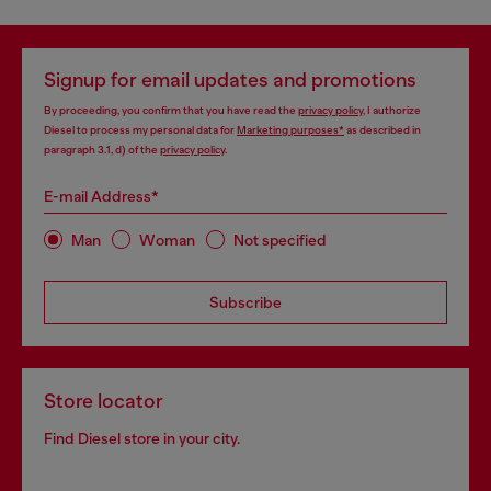
Signup for email updates and promotions
By proceeding, you confirm that you have read the
privacy policy
, I authorize
Diesel to process my personal data for
Marketing purposes*
as described in
paragraph 3.1, d) of the
privacy policy
.
E-mail Address*
Man
Woman
Not specified
Subscribe
Store locator
Find Diesel store in your city.