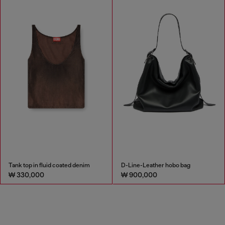
Tank top in fluid coated denim
D-Line-Leather hobo bag
₩ 330,000
₩ 900,000