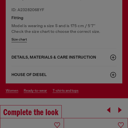
ID: A23282068YF
Fitting
Model is wearing a size S and is 175 cm / 5'7''
Check the size chart to choose the correct size.
Size chart
DETAILS, MATERIALS & CARE INSTRUCTION
HOUSE OF DIESEL
women
ready-to-wear
t-shirts and tops
Complete the look