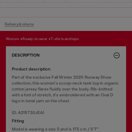
Delivery & returns
women
ready-to-wear
t-shirts and tops
DESCRIPTION
Product description
Part of the exclusive Fall Winter 2025 Runway Show
collection, this women's scoop-neck tank top in organic
cotton jersey flares fluidly over the body. Rib-knitted
with a hint of stretch, it's embroidered with an Oval D
logo in tonal yarn on the chest.
ID: A215730JEAI
Fitting
Model is wearing a size S and is 175 cm / 5'7''