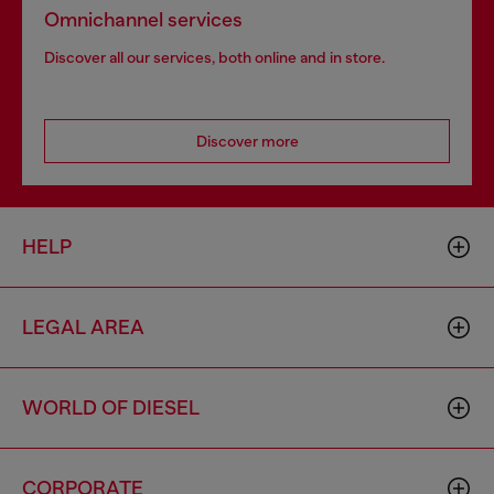
Omnichannel services
Discover all our services, both online and in store.
Discover more
HELP
LEGAL AREA
WORLD OF DIESEL
CORPORATE