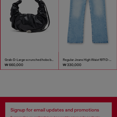
Grab-D-Large scrunched hobo bag
Regular Jeans High Waist 1971 D-Sent
₩ 660,000
₩ 330,000
Signup for email updates and promotions