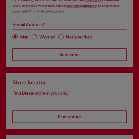
By proceeding, you confirm that you have read the
privacy policy
, I authorize
Diesel to process my personal data for
Marketing purposes*
as described in
paragraph 3.1, d) of the
privacy policy
.
E-mail Address*
Man
Woman
Not specified
Subscribe
Store locator
Find Diesel store in your city.
Find a store