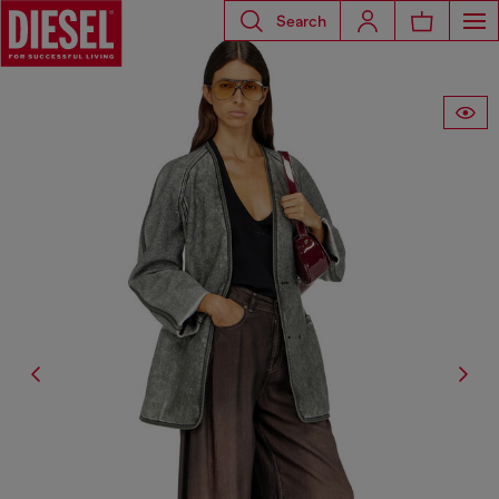
Search