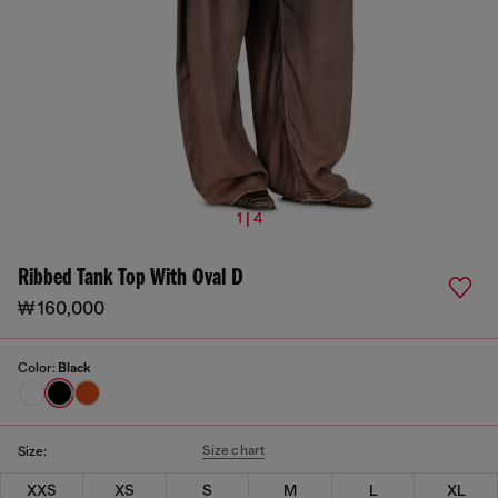
1 | 4
Ribbed Tank Top With Oval D
₩ 160,000
Color:
Black
Size chart
Size:
XXS
XS
S
M
L
XL