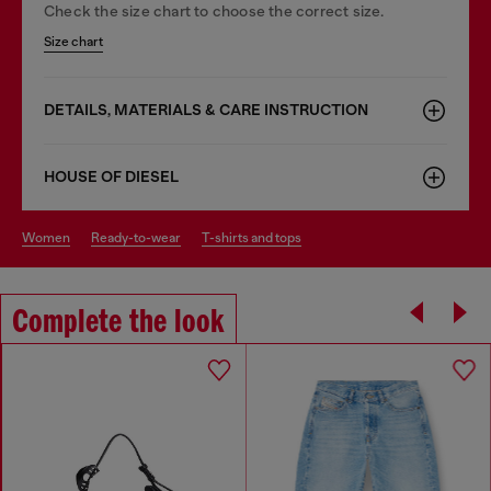
Check the size chart to choose the correct size.
Size chart
DETAILS, MATERIALS & CARE INSTRUCTION
HOUSE OF DIESEL
women
ready-to-wear
t-shirts and tops
Complete the look