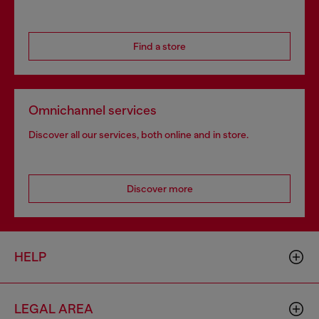
Find a store
Omnichannel services
Discover all our services, both online and in store.
Discover more
HELP
LEGAL AREA