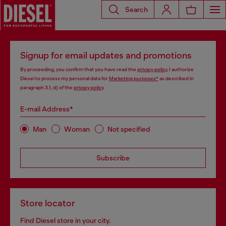
Search
Signup for email updates and promotions
By proceeding, you confirm that you have read the
privacy policy
, I authorize
Diesel to process my personal data for
Marketing purposes*
as described in
paragraph 3.1, d) of the
privacy policy
.
E-mail Address*
Man
Woman
Not specified
Subscribe
Store locator
Find Diesel store in your city.