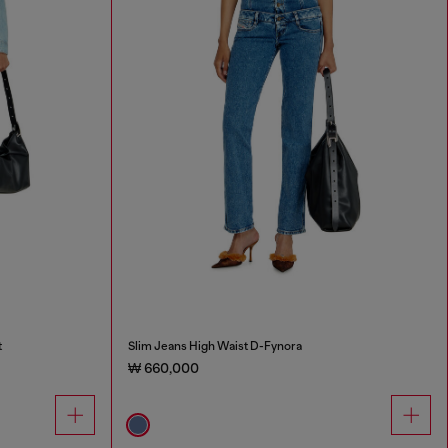
t
Slim Jeans High Waist D-Fynora
₩ 660,000