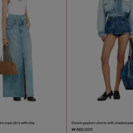
m maxi skirt with slits
Denim peplum shorts with shadow pa
₩ 660,000