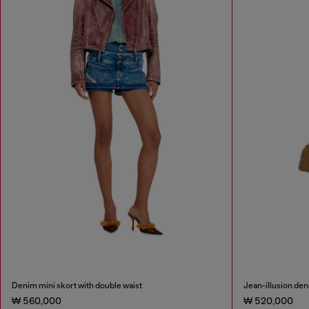
Denim mini skort with double waist
Jean-illusion deni
₩ 560,000
₩ 520,000