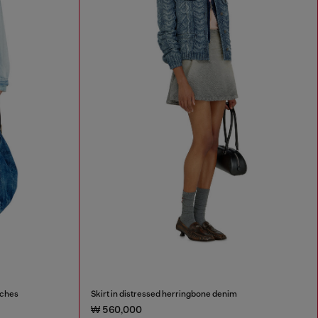
tches
Skirt in distressed herringbone denim
₩ 560,000