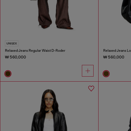
UNISEX
Relaxed Jeans Regular Waist D-Roder
Relaxed Jeans Lo
₩ 560,000
₩ 560,000