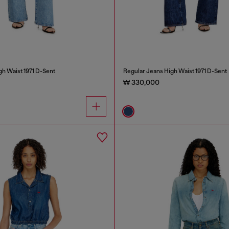
gh Waist 1971 D-Sent
Regular Jeans High Waist 1971 D-Sent
₩ 330,000