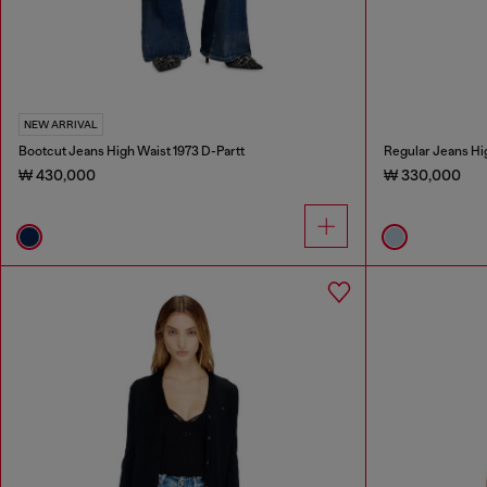
NEW ARRIVAL
Bootcut Jeans High Waist 1973 D-Partt
Regular Jeans Hi
₩ 430,000
₩ 330,000