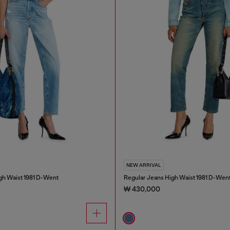
NEW ARRIVAL
gh Waist 1981 D-Went
Regular Jeans High Waist 1981 D-Wen
₩ 430,000