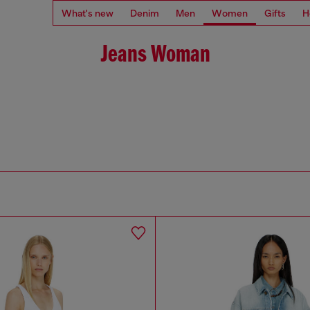
What's new
Denim
Men
Women
Gifts
H
Jeans Woman