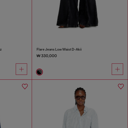
z
Flare Jeans Low Waist D-Akii
₩ 330,000