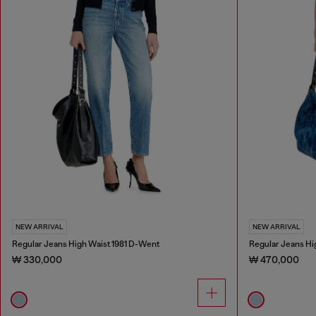
NEW ARRIVAL
NEW ARRIVAL
Regular Jeans High Waist 1981 D-Went
Regular Jeans Hi
₩ 330,000
₩ 470,000