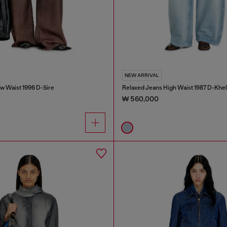
NEW ARRIVAL
w Waist 1996 D-Sire
Relaxed Jeans High Waist 1987 D-Khel
₩ 560,000