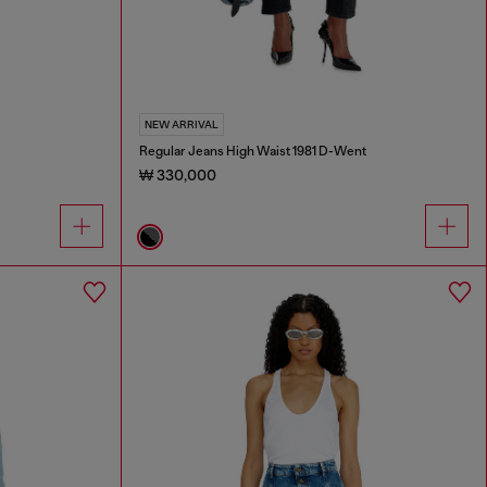
NEW ARRIVAL
Regular Jeans High Waist 1981 D-Went
₩ 330,000