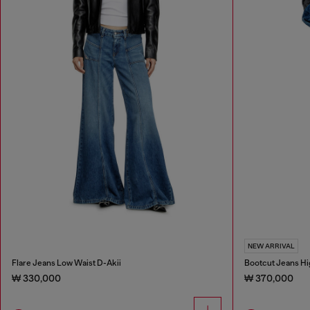
NEW ARRIVAL
Flare Jeans Low Waist D-Akii
Bootcut Jeans Hi
₩ 330,000
₩ 370,000