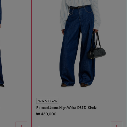
NEW ARRIVAL
t
Relaxed Jeans High Waist 1987 D-Khelz
₩ 430,000