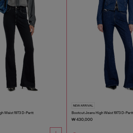
NEW ARRIVAL
gh Waist 1973 D-Partt
Bootcut Jeans High Waist 1973 D-Part
₩ 430,000