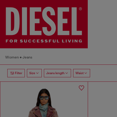
Women
Jeans
Filter
Size
Jeans length
Waist