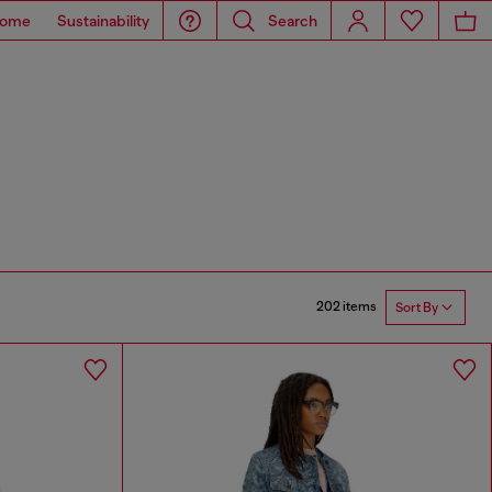
ome
Sustainability
Search
202 items
Sort By