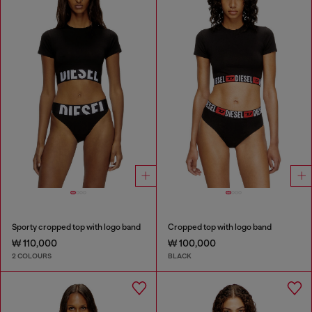
Sporty cropped top with logo band
Cropped top with logo band
₩ 110,000
₩ 100,000
2 COLOURS
BLACK