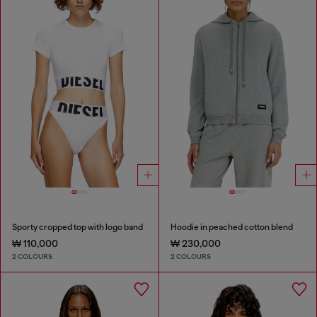
Sporty cropped top with logo band
Hoodie in peached cotton blend
₩ 110,000
₩ 230,000
2 COLOURS
2 COLOURS