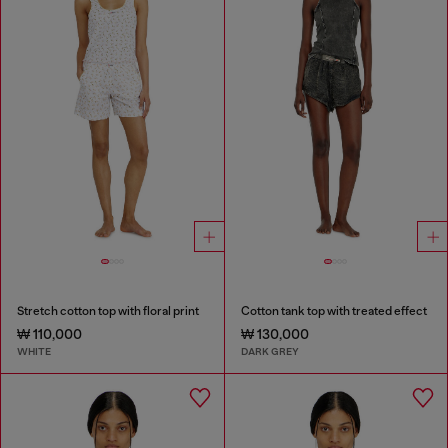
Stretch cotton top with floral print
Cotton tank top with treated effect
₩ 110,000
₩ 130,000
WHITE
DARK GREY