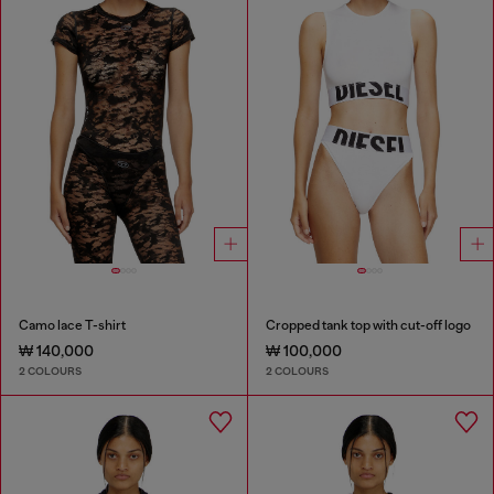
Camo lace T-shirt
Cropped tank top with cut-off logo
₩ 140,000
₩ 100,000
2 COLOURS
2 COLOURS