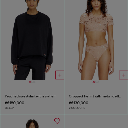
Peached sweatshirt with raw hem
Cropped T-shirt with metallic effect
₩ 180,000
₩ 130,000
BLACK
2 COLOURS