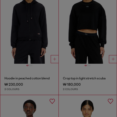
Hoodie in peached cotton blend
Crop top in light stretch scuba
₩ 230,000
₩ 180,000
2 COLOURS
2 COLOURS