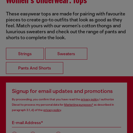
Women's Underwear: Tops
These easywear tops are made for pairing with favourite
pieces to create go-to outfits that look as good as they
feel. Match yours with our women's cotton thongs and
luxurious sweaters and check out the range of pants and
shorts to complete the look.
Strings
Sweaters
Pants And Shorts
Signup for email updates and promotions
By proceeding, you confirm that you have read the
privacy policy
, I authorize
Diesel to process my personal data for
Marketing purposes*
as described in
paragraph 3.1, d) of the
privacy policy
.
E-mail Address*