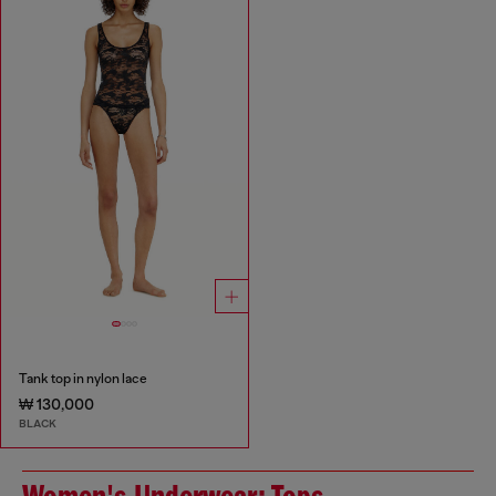
Tank top in nylon lace
₩ 130,000
BLACK