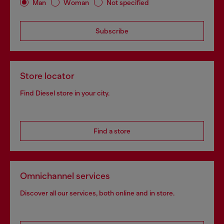
Man
Woman
Not specified
Subscribe
Store locator
Find Diesel store in your city.
Find a store
Omnichannel services
Discover all our services, both online and in store.