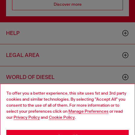
Discover more
HELP
LEGAL AREA
WORLD OF DIESEL
To offer you a better experience, this site uses 1st and 3rd party
CORPORATE
cookies and similar technologies. By selecting "Accept All" you
Choose your location
consent to the use of all of them. For more information or to
select your preferences click on
Manage Preferences
or read
You are currently browsing South Korea website, but it seems
our
Privacy Policy
and
Cookie Policy
.
you may be based in United States
Stay in South Korea