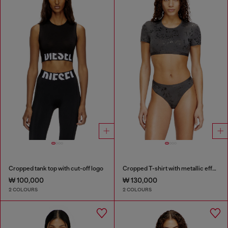
Cropped tank top with cut-off logo
Cropped T-shirt with metallic effect
₩ 100,000
₩ 130,000
2 COLOURS
2 COLOURS