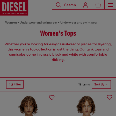
Search
Women
Underwear and swimwear
Underwear and swimwear
Women's Tops
Whether you're looking for easy casualwear or pieces for layering,
this women's top collection is just the thing. Our tank tops and
camisoles come in classic black and white with comfortable
ribbing.
19 items
Filter
Sort By