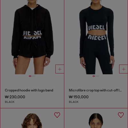
Cropped hoodie with logo band
Microfibre crop top with cut-off logo
₩ 230,000
₩ 150,000
BLACK
BLACK