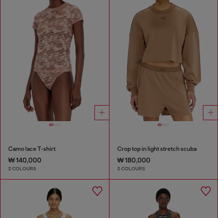
Camo lace T-shirt
Crop top in light stretch scuba
₩ 140,000
₩ 180,000
2 COLOURS
2 COLOURS