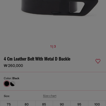
1 | 3
4 Cm Leather Belt With Metal D Buckle
₩ 260,000
Color:
Black
Size chart
Size:
75
80
85
90
95
100