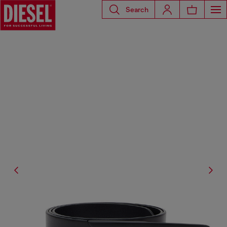
Search