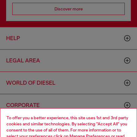
Discover more
HELP
LEGAL AREA
WORLD OF DIESEL
CORPORATE
To offer you a better experience, this site uses 1st and 3rd party
cookies and similar technologies. By selecting "Accept All" you
Choose your location
consent to the use of all of them. For more information or to
select your preferences click on
Manage Preferences
or read