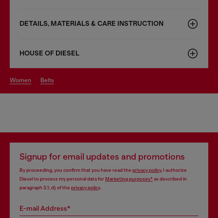
DETAILS, MATERIALS & CARE INSTRUCTION
HOUSE OF DIESEL
women
belts
Signup for email updates and promotions
By proceeding, you confirm that you have read the
privacy policy
, I authorize
Diesel to process my personal data for
Marketing purposes*
as described in
paragraph 3.1, d) of the
privacy policy
.
E-mail Address*