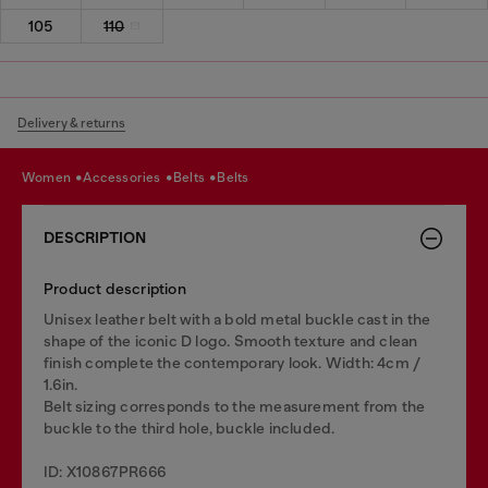
105
110
Delivery & returns
women
accessories
belts
belts
DESCRIPTION
Product description
Unisex leather belt with a bold metal buckle cast in the
shape of the iconic D logo. Smooth texture and clean
finish complete the contemporary look. Width: 4cm /
1.6in.
Belt sizing corresponds to the measurement from the
buckle to the third hole, buckle included.
ID: X10867PR666