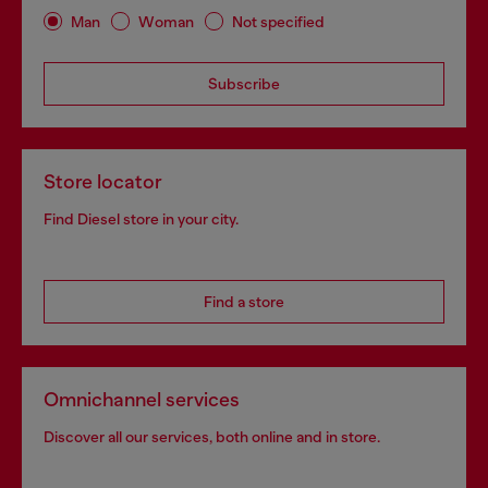
Man
Woman
Not specified
Subscribe
Store locator
Find Diesel store in your city.
Find a store
Omnichannel services
Discover all our services, both online and in store.