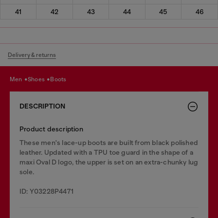
41
42
43
44
45
46
Delivery & returns
men
shoes
boots
DESCRIPTION
Product description
These men's lace-up boots are built from black polished
leather. Updated with a TPU toe guard in the shape of a
maxi Oval D logo, the upper is set on an extra-chunky lug
sole.
ID: Y03228P4471