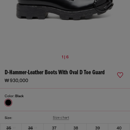
1 | 6
D-Hammer-Leather Boots With Oval D Toe Guard
₩ 930,000
Color:
Black
Size chart
Size:
35
36
37
38
39
40