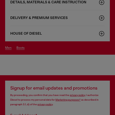
DETAILS, MATERIALS & CARE INSTRUCTION
DELIVERY & PREMIUM SERVICES
HOUSE OF DIESEL
men
boots
Signup for email updates and promotions
By proceeding, you confirm that you have read the
privacy policy
, I authorize
Diesel to process my personal data for
Marketing purposes*
as described in
paragraph 3.1, d) of the
privacy policy
.