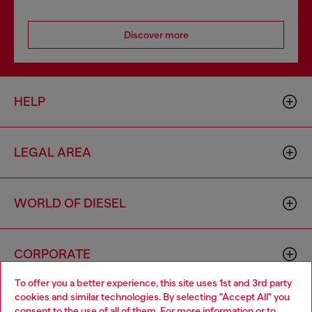
Discover more
HELP
LEGAL AREA
WORLD OF DIESEL
CORPORATE
To offer you a better experience, this site uses 1st and 3rd party
cookies and similar technologies. By selecting "Accept All" you
Choose your location
consent to the use of all of them. For more information or to