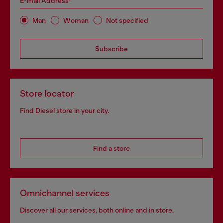
E-mail Address*
Man
Woman
Not specified
Subscribe
Store locator
Find Diesel store in your city.
Find a store
Omnichannel services
Discover all our services, both online and in store.