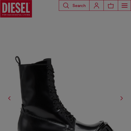
Search