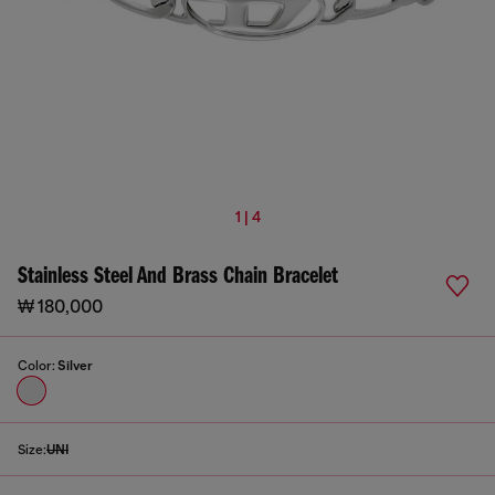
1 | 4
Stainless Steel And Brass Chain Bracelet
₩ 180,000
Color:
Silver
Size:
UNI