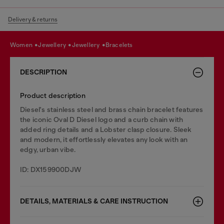
Delivery & returns
women
jewellery
jewellery
bracelets
DESCRIPTION
Product description
Diesel's stainless steel and brass chain bracelet features
the iconic Oval D Diesel logo and a curb chain with
added ring details and a Lobster clasp closure. Sleek
and modern, it effortlessly elevates any look with an
edgy, urban vibe.
ID: DX159900DJW
DETAILS, MATERIALS & CARE INSTRUCTION