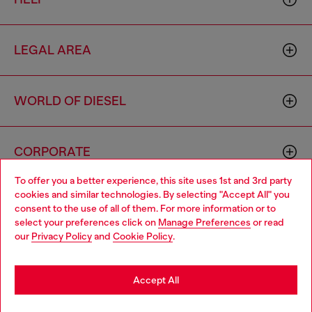
LEGAL AREA
WORLD OF DIESEL
CORPORATE
To offer you a better experience, this site uses 1st and 3rd party
cookies and similar technologies. By selecting "Accept All" you
Choose your location
consent to the use of all of them. For more information or to
select your preferences click on
Manage Preferences
or read
You are currently browsing South Korea website, but it seems
our
Privacy Policy
and
Cookie Policy
.
you may be based in United States
Country: KR
Language: EN
Stay in South Korea
Accept All
Copyright © 2026 Diesel SpA - All rights reserved - VAT
Go to United States