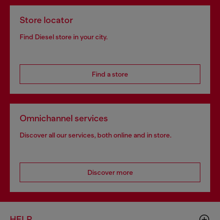
Store locator
Find Diesel store in your city.
Find a store
Omnichannel services
Discover all our services, both online and in store.
Discover more
HELP