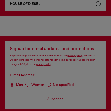
HOUSE OF DIESEL
Signup for email updates and promotions
By proceeding, you confirm that you have read the
privacy policy
, I authorize
Diesel to process my personal data for
Marketing purposes*
as described in
paragraph 3.1, d) of the
privacy policy
.
E-mail Address*
Man
Woman
Not specified
Subscribe