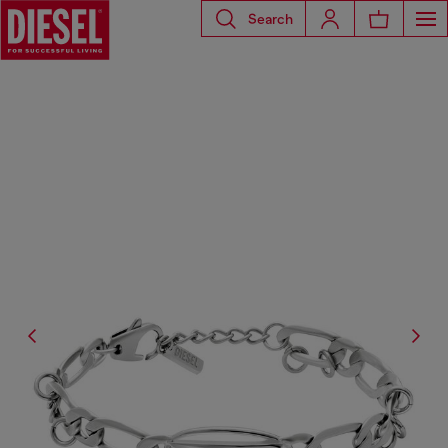
Search