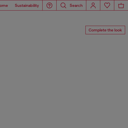
ome
Sustainability
Search
Complete the look