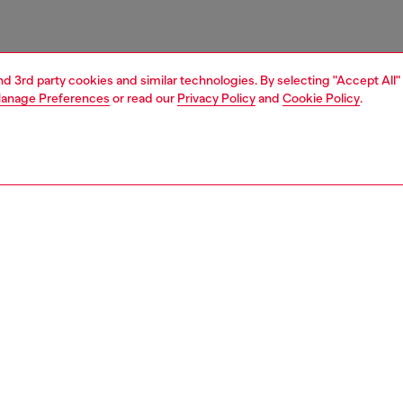
and 3rd party cookies and similar technologies. By selecting "Accept All"
anage Preferences
or read our
Privacy Policy
and
Cookie Policy
.
1 | 3
essories
charms and keyrings
PTION
 description
esigned with a combination of metal chain and technical
eaturing a D-shaped logo pendant. The two round snap
nsure versatile attachment to bags, keys, or accessories,
a signature Diesel touch.