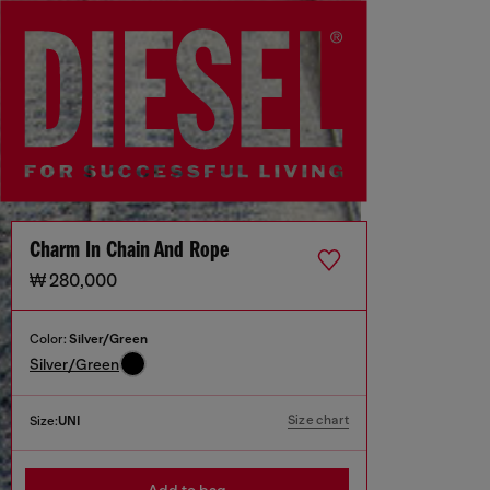
Charm In Chain And Rope
₩ 280,000
Color:
Silver/Green
Silver/Green
Size chart
Size:
UNI