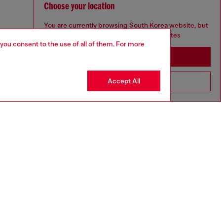
Choose your location
You are currently browsing South Korea website, but
it seems you may be based in United States
 you consent to the use of all of them. For more
Stay in South Korea
Accept All
Go to United States