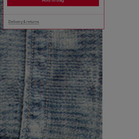
Add to bag
Delivery & returns