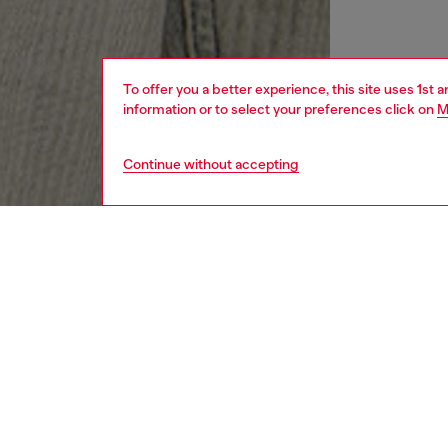
To offer you a better experience, this site uses 1st 
information or to select your preferences click on
M
Continue without accepting
women
acc
DESCRI
Product
Charm d
cord, f
hooks e
lending 