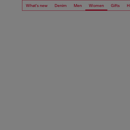
What's new
Denim
Men
Women
Gifts
H