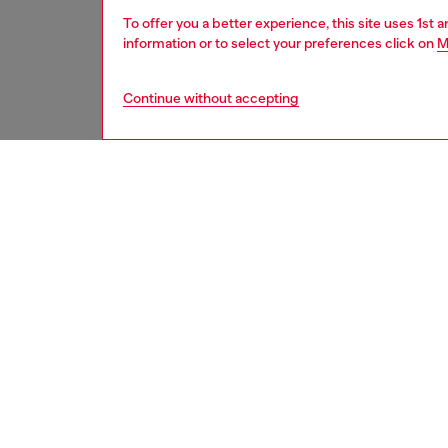
To offer you a better experience, this site uses 1st 
information or to select your preferences click on
M
Continue without accepting
women
acc
DESCRI
Product
This wo
suspende
hooked 
ID: X09