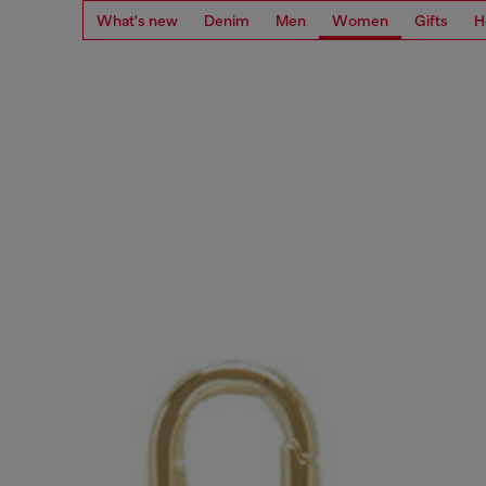
What's new
Denim
Men
Women
Gifts
H