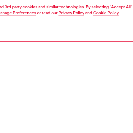
and 3rd party cookies and similar technologies. By selecting "Accept All"
anage Preferences
or read our
Privacy Policy
and
Cookie Policy
.
1 | 2
essories
charms and keyrings
PTION
 description
men's metal keyring features the 'oval D' plaque
d from a short chain. Fitted with a clasp, it can be easily
to bags and belt loops.
691PR581