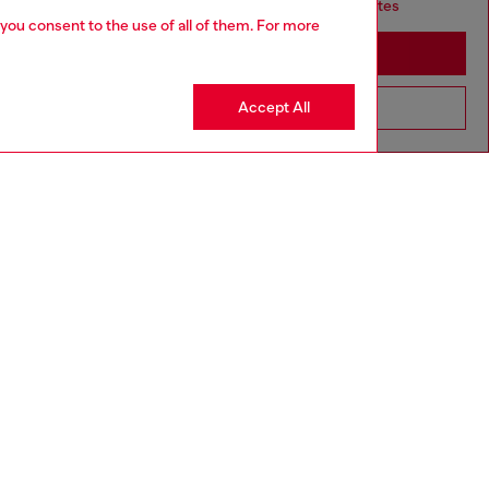
it seems you may be based in United States
 you consent to the use of all of them. For more
Stay in South Korea
Accept All
Go to United States