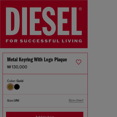
Metal Keyring With Logo Plaque
₩ 130,000
Color:
Gold
Size chart
Size:
UNI