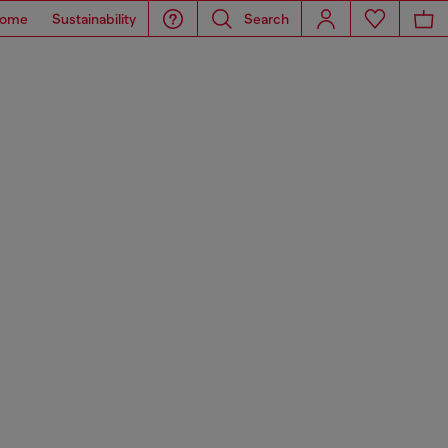
ome
Sustainability
Search