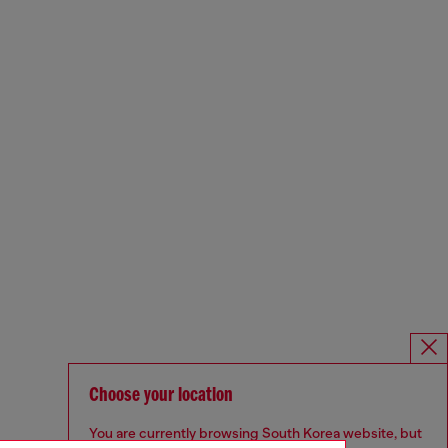
Choose your location
You are currently browsing South Korea website, but