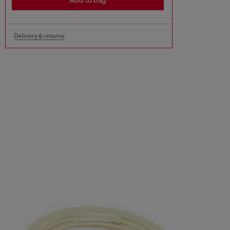
Add to bag
Delivery & returns