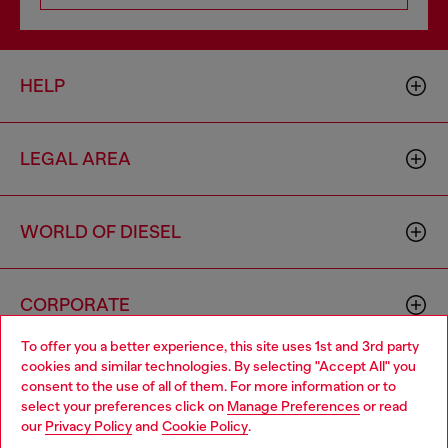
HELP
LEGAL AREA
WORLD OF DIESEL
CORPORATE
To offer you a better experience, this site uses 1st and 3rd party
cookies and similar technologies. By selecting "Accept All" you
Choose your location
consent to the use of all of them. For more information or to
select your preferences click on
Manage Preferences
or read
You are currently browsing South Korea website, but it seems
our
Privacy Policy
and
Cookie Policy
.
you may be based in United States