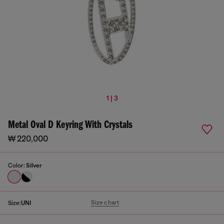
1 | 3
Metal Oval D Keyring With Crystals
₩ 220,000
Color:
Silver
Size chart
Size:
UNI