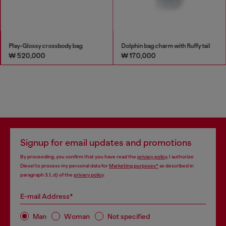
Play-Glossy crossbody bag
Dolphin bag charm with fluffy tail
₩ 520,000
₩ 170,000
Signup for email updates and promotions
By proceeding, you confirm that you have read the
privacy policy
, I authorize
Diesel to process my personal data for
Marketing purposes*
as described in
paragraph 3.1, d) of the
privacy policy
.
E-mail Address*
Man
Woman
Not specified