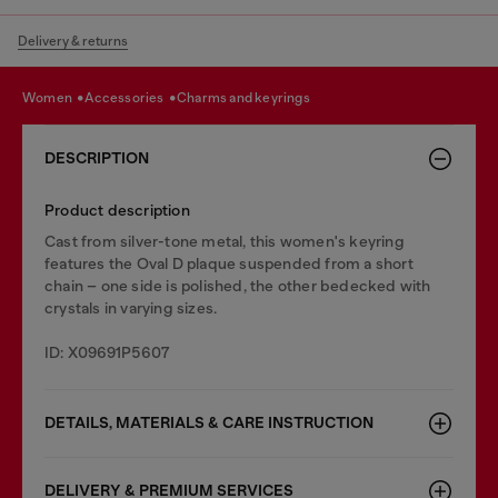
Delivery & returns
women
accessories
charms and keyrings
DESCRIPTION
Product description
Cast from silver-tone metal, this women's keyring
features the Oval D plaque suspended from a short
chain – one side is polished, the other bedecked with
crystals in varying sizes.
ID: X09691P5607
DETAILS, MATERIALS & CARE INSTRUCTION
DELIVERY & PREMIUM SERVICES