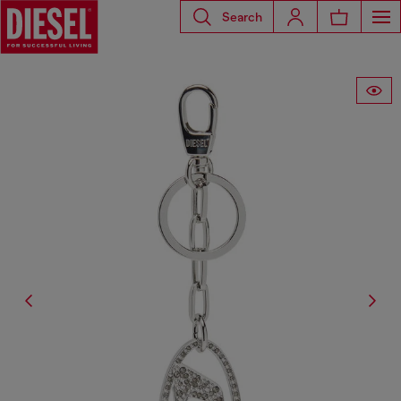
Search