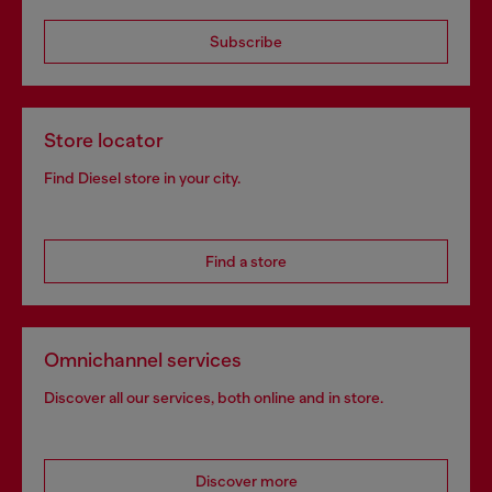
Subscribe
Store locator
Find Diesel store in your city.
Find a store
Omnichannel services
Discover all our services, both online and in store.
Discover more