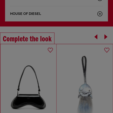
HOUSE OF DIESEL
Complete the look