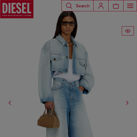
Search