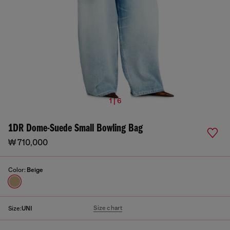
1 | 6
1DR Dome-Suede Small Bowling Bag
₩ 710,000
Color:
Beige
Size chart
Size:
UNI