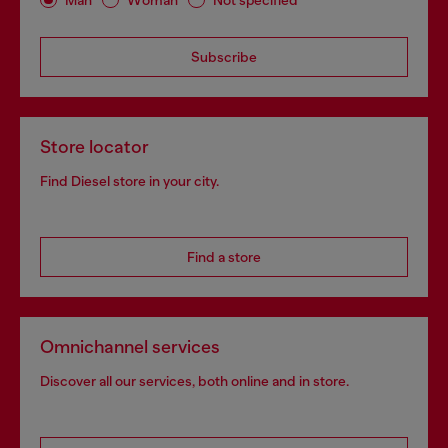
Subscribe
Store locator
Find Diesel store in your city.
Find a store
Omnichannel services
Discover all our services, both online and in store.