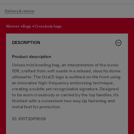
Delivery & returns
women
bags
crossbody bags
DESCRIPTION
Product description
Unisex mini bowling bag, an interpretation of the iconic
1DR, crafted from soft suede in a relaxed, slouchy dome
silhouette. The Oval D logo is outlined on the front using
an innovative high-frequency embossing technique,
creating a subtle yet recognisable signature. Designed
to be worn crossbody or carried by the top handles, it’s
finished with a convenient two-way zip fastening and
metal feet for protection.
ID: X10720P9026