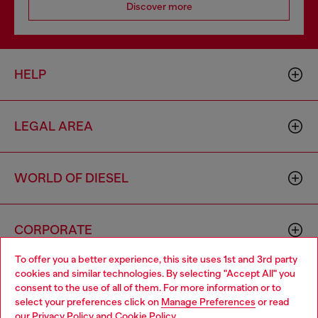
Discover more
HELP
LEGAL AREA
WORLD OF DIESEL
CORPORATE
To offer you a better experience, this site uses 1st and 3rd party
cookies and similar technologies. By selecting "Accept All" you
Choose your location
consent to the use of all of them. For more information or to
select your preferences click on
Manage Preferences
or read
You are currently browsing South Korea website, but it seems
our
Privacy Policy
and
Cookie Policy
.