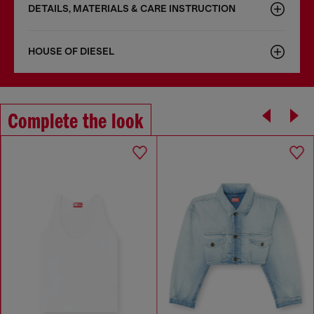
DETAILS, MATERIALS & CARE INSTRUCTION
HOUSE OF DIESEL
Complete the look