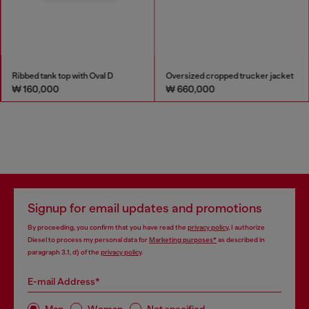
Ribbed tank top with Oval D
Oversized cropped trucker jacket
₩ 160,000
₩ 660,000
Signup for email updates and promotions
By proceeding, you confirm that you have read the
privacy policy
, I authorize
Diesel to process my personal data for
Marketing purposes*
as described in
paragraph 3.1, d) of the
privacy policy
.
E-mail Address*
Man
Woman
Not specified