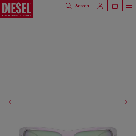
Search