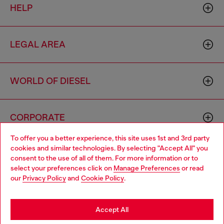
HELP
LEGAL AREA
WORLD OF DIESEL
CORPORATE
To offer you a better experience, this site uses 1st and 3rd party
cookies and similar technologies. By selecting "Accept All" you
Choose your location
consent to the use of all of them. For more information or to
select your preferences click on
Manage Preferences
or read
You are currently browsing South Korea website, but it seems
our
Privacy Policy
and
Cookie Policy
.
you may be based in United States
Country: KR
Language: EN
Stay in South Korea
Accept All