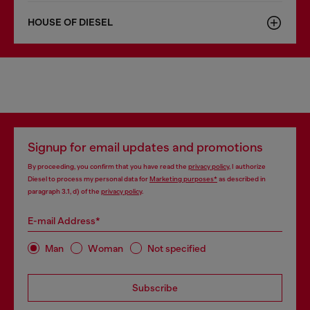
HOUSE OF DIESEL
Signup for email updates and promotions
By proceeding, you confirm that you have read the
privacy policy
, I authorize
Diesel to process my personal data for
Marketing purposes*
as described in
paragraph 3.1, d) of the
privacy policy
.
E-mail Address*
Man
Woman
Not specified
Subscribe