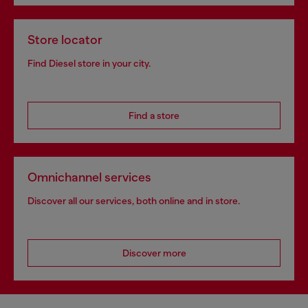
Store locator
Find Diesel store in your city.
Find a store
Omnichannel services
Discover all our services, both online and in store.
Discover more