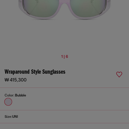
1 | 6
Wraparound Style Sunglasses
₩ 415,300
Color:
Bubble
Size:
UNI