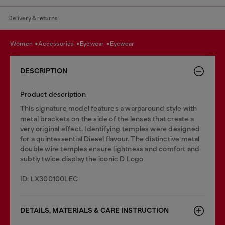
Delivery & returns
women
accessories
eyewear
eyewear
DESCRIPTION
Product description
This signature model features a warparound style with
metal brackets on the side of the lenses that create a
very original effect. Identifying temples were designed
for a quintessential Diesel flavour. The distinctive metal
double wire temples ensure lightness and comfort and
subtly twice display the iconic D Logo
ID: LX300100LEC
DETAILS, MATERIALS & CARE INSTRUCTION