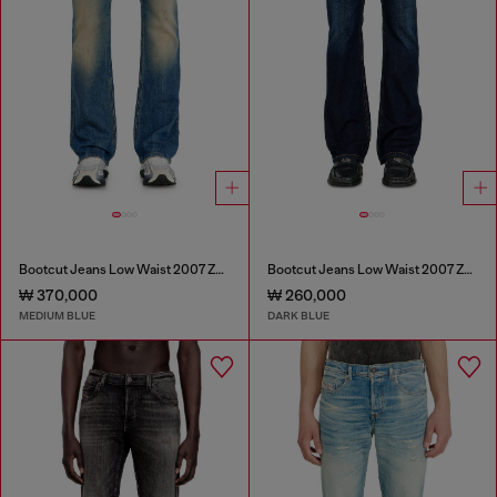
Bootcut Jeans Low Waist 2007 Zatiny
Bootcut Jeans Low Waist 2007 Zatiny
₩ 370,000
₩ 260,000
MEDIUM BLUE
DARK BLUE