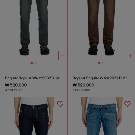
Regular Regular Waist 2032 D-Krooley Joggjeans®
Regular Regular Waist 2032 D-Krooley Joggjeans®
₩ 520,000
₩ 520,000
4 COLOURS
4 COLOURS