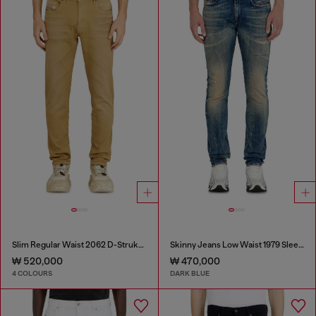
Slim Regular Waist 2062 D-Strukt Joggjeans®
Skinny Jeans Low Waist 1979 Sleenker
₩ 520,000
₩ 470,000
4 COLOURS
DARK BLUE