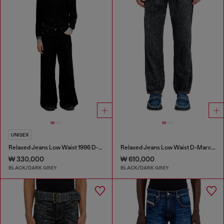
UNISEX
Relaxed Jeans Low Waist 1996 D-Sire
Relaxed Jeans Low Waist D-Marcus
₩ 330,000
₩ 610,000
BLACK/DARK GREY
BLACK/DARK GREY