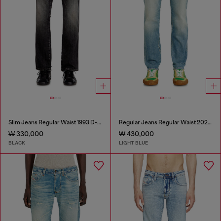
Slim Jeans Regular Waist 1993 D-Vyl
Regular Jeans Regular Waist 2023 D-Finitive
₩ 330,000
₩ 430,000
BLACK
LIGHT BLUE