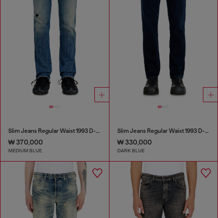
Slim Jeans Regular Waist 1993 D-Vyl
Slim Jeans Regular Waist 1993 D-Vyl
₩ 370,000
₩ 330,000
MEDIUM BLUE
DARK BLUE