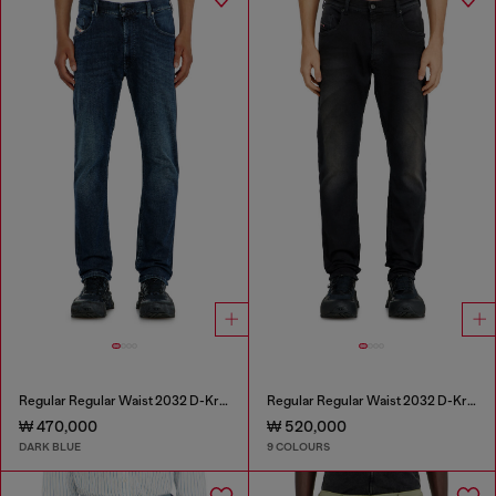
Regular Regular Waist 2032 D-Krooley-BW Joggjeans®
Regular Regular Waist 2032 D-Krooley-BW Joggjeans®
₩ 470,000
₩ 520,000
DARK BLUE
9 COLOURS