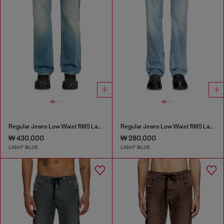
Regular Jeans Low Waist 1985 Larkee
Regular Jeans Low Waist 1985 Larkee
₩ 430,000
₩ 280,000
LIGHT BLUE
LIGHT BLUE