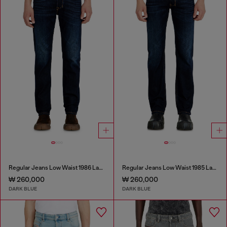
Regular Jeans Low Waist 1986 Larkee-Beex
Regular Jeans Low Waist 1985 Larkee
₩ 260,000
₩ 260,000
DARK BLUE
DARK BLUE