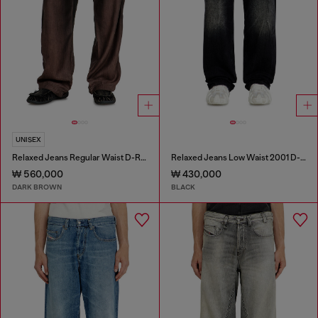
UNISEX
Relaxed Jeans Regular Waist D-Roder
Relaxed Jeans Low Waist 2001 D-Macro
₩ 560,000
₩ 430,000
DARK BROWN
BLACK