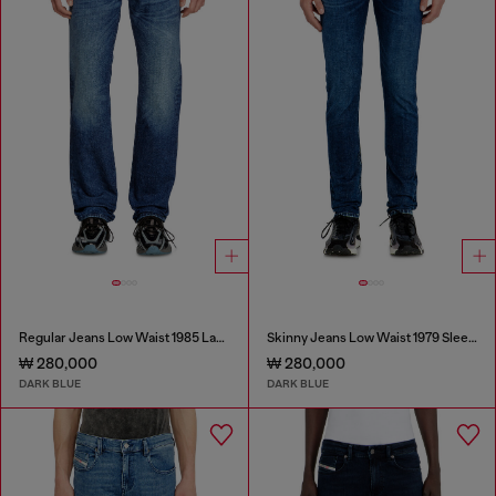
Regular Jeans Low Waist 1985 Larkee
Skinny Jeans Low Waist 1979 Sleenker
₩ 280,000
₩ 280,000
DARK BLUE
DARK BLUE