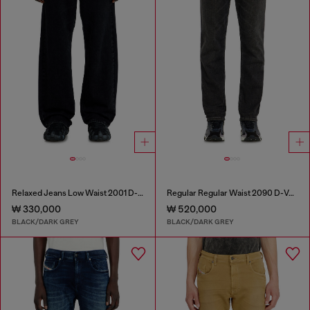
Relaxed Jeans Low Waist 2001 D-Macro
Regular Regular Waist 2090 D-Veekley Joggjeans®
₩ 330,000
₩ 520,000
BLACK/DARK GREY
BLACK/DARK GREY