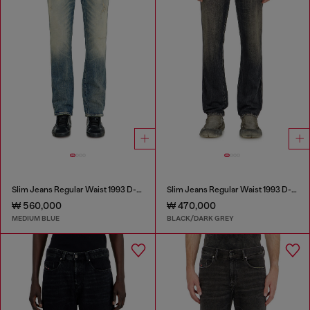
Slim Jeans Regular Waist 1993 D-Vyl
Slim Jeans Regular Waist 1993 D-Vyl
₩ 560,000
₩ 470,000
MEDIUM BLUE
BLACK/DARK GREY