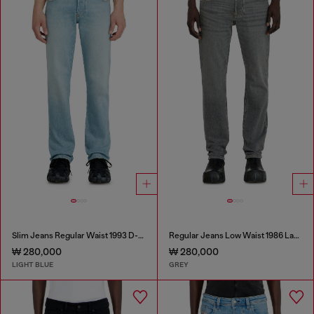
Slim Jeans Regular Waist 1993 D-Vyl
Regular Jeans Low Waist 1986 Larkee-Beex
₩ 280,000
₩ 280,000
LIGHT BLUE
GREY