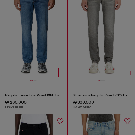
Regular Jeans Low Waist 1986 Larkee-Beex
Slim Jeans Regular Waist 2019 D-Strukt
₩ 260,000
₩ 330,000
LIGHT BLUE
LIGHT GREY