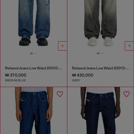
Relaxed Jeans Low Waist 2001 D-Macro
Relaxed Jeans Low Waist 2001 D-Macro
₩ 370,000
₩ 430,000
MEDIUM BLUE
GREY