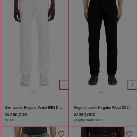
Slim Jeans Regular Waist 1993 D-Vyl
Regular Jeans Regular Waist 2023 D-Finitive
₩ 280,000
₩ 280,000
WHITE
BLACK/DARK GREY