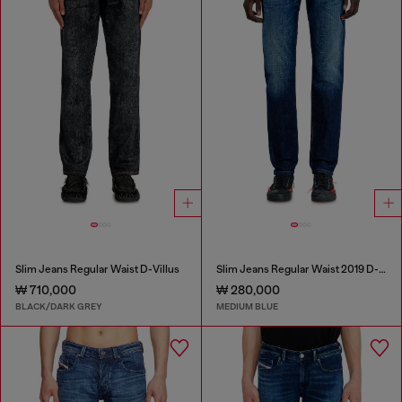
Slim Jeans Regular Waist D-Villus
Slim Jeans Regular Waist 2019 D-Strukt
₩ 710,000
₩ 280,000
BLACK/DARK GREY
MEDIUM BLUE