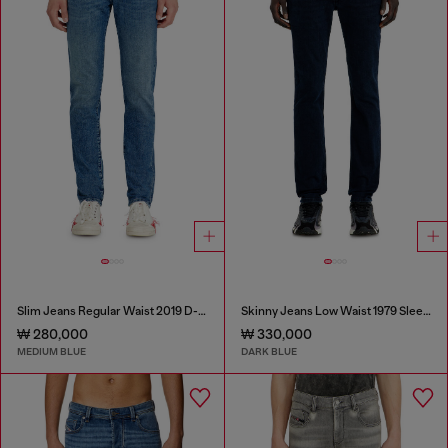
Slim Jeans Regular Waist 2019 D-Strukt
Skinny Jeans Low Waist 1979 Sleenker
₩ 280,000
₩ 330,000
MEDIUM BLUE
DARK BLUE