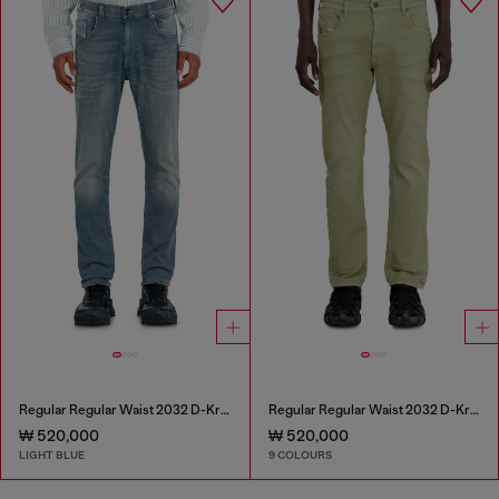
Regular Regular Waist 2032 D-Krooley-BW Joggjeans®
Regular Regular Waist 2032 D-Krooley-BW Joggjeans®
₩ 520,000
₩ 520,000
LIGHT BLUE
9 COLOURS