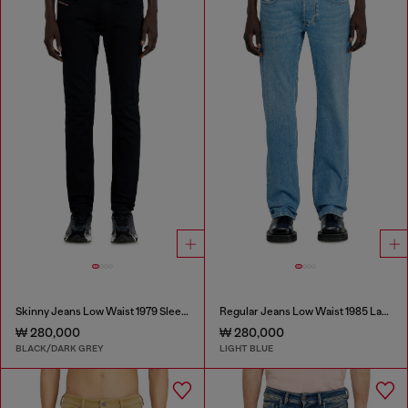
Skinny Jeans Low Waist 1979 Sleenker
Regular Jeans Low Waist 1985 Larkee
₩ 280,000
₩ 280,000
BLACK/DARK GREY
LIGHT BLUE