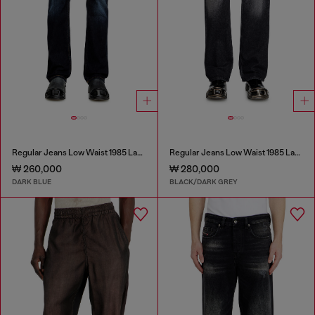
Regular Jeans Low Waist 1985 Larkee
Regular Jeans Low Waist 1985 Larkee
₩ 260,000
₩ 280,000
DARK BLUE
BLACK/DARK GREY