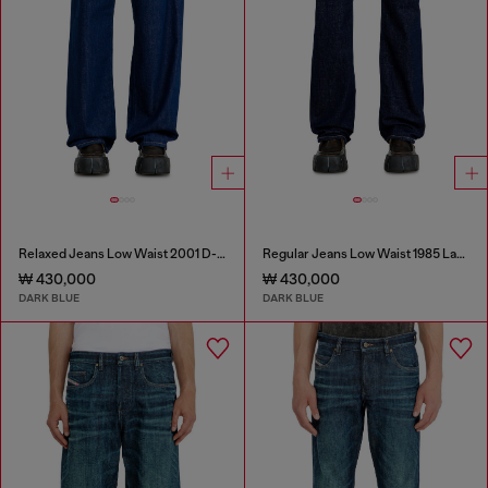
Relaxed Jeans Low Waist 2001 D-Macro
Regular Jeans Low Waist 1985 Larkee
₩ 430,000
₩ 430,000
DARK BLUE
DARK BLUE