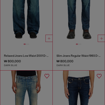
Relaxed Jeans Low Waist 2001 D-Macro
Slim Jeans Regular Waist 1993 D-Vyl
₩ 800,000
₩ 800,000
DARK BLUE
DARK BLUE