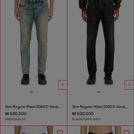
Slim Regular Waist 2062 D-Strukt Joggjeans®
Slim Regular Waist 2062 D-Strukt Joggjeans®
₩ 560,000
₩ 520,000
MEDIUM BLUE
BLACK/DARK GREY