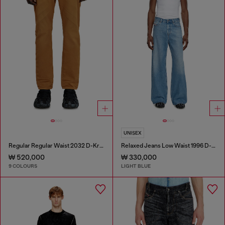
UNISEX
Regular Regular Waist 2032 D-Krooley-BW Joggjeans®
Relaxed Jeans Low Waist 1996 D-Sire
₩ 520,000
₩ 330,000
9 COLOURS
LIGHT BLUE