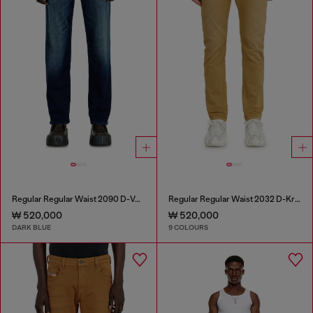
Regular Regular Waist 2090 D-Veekley Joggjeans®
Regular Regular Waist 2032 D-Krooley-BW Joggjeans®
₩ 520,000
₩ 520,000
DARK BLUE
9 COLOURS