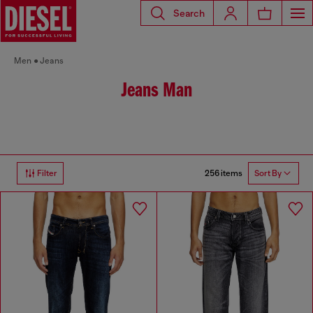
Search
Men
Jeans
Jeans Man
256 items
Filter
Sort By