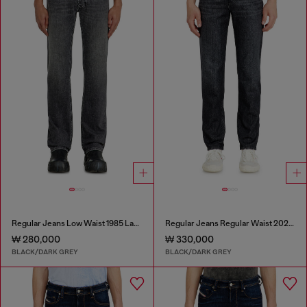
Regular Jeans Low Waist 1985 Larkee
Regular Jeans Regular Waist 2023 D-Finitive
₩ 280,000
₩ 330,000
BLACK/DARK GREY
BLACK/DARK GREY