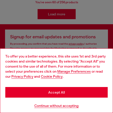
You've seen
60
of 256 products
Load more
Signup for email updates and promotions
By proceeding, you confirm that you have read the
privacy policy
, I authorize
Diesel to process my personal data for
Marketing purposes*
as described in
paragraph 3.1, d) of the
privacy policy
.
To offer you a better experience, this site uses 1st and 3rd party
cookies and similar technologies. By selecting "Accept All" you
E-mail Address*
Choose your location
consent to the use of all of them. For more information or to
select your preferences click on
Manage Preferences
or read
Man
Woman
Not specified
You are currently browsing South Korea website, but it seems
our
Privacy Policy
and
Cookie Policy
.
you may be based in United States
Subscribe
Stay in South Korea
Accept All
Go to United States
Continue without accepting
Store locator