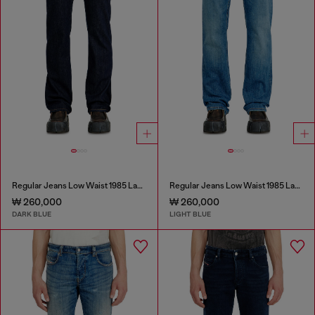
Regular Jeans Low Waist 1985 Larkee
Regular Jeans Low Waist 1985 Larkee
₩ 260,000
₩ 260,000
DARK BLUE
LIGHT BLUE