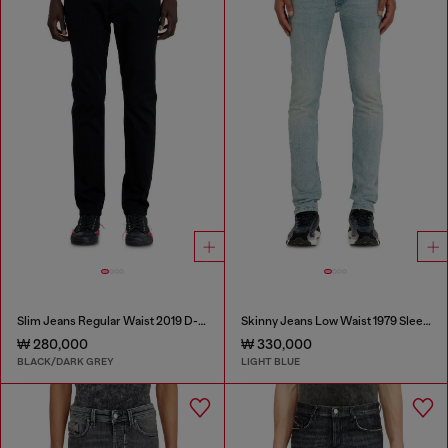
Slim Jeans Regular Waist 2019 D-Strukt
Skinny Jeans Low Waist 1979 Sleenker
₩ 280,000
₩ 330,000
BLACK/DARK GREY
LIGHT BLUE