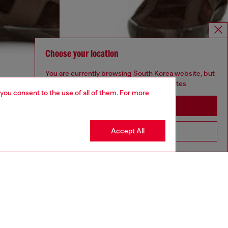
Choose your location
You are currently browsing South Korea website, but
it seems you may be based in United States
 you consent to the use of all of them. For more
Stay in South Korea
Accept All
Go to United States