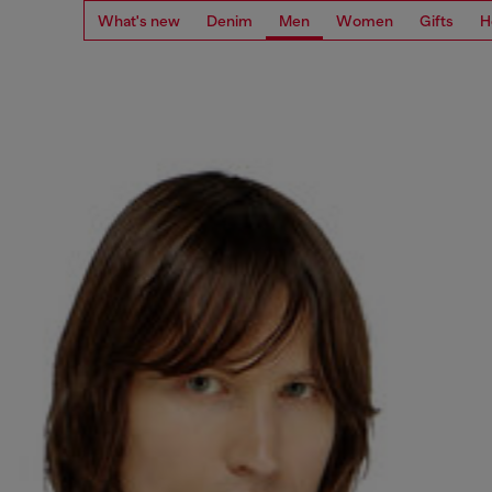
What's new
Denim
Men
Women
Gifts
H