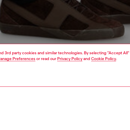
and 3rd party cookies and similar technologies. By selecting "Accept All"
anage Preferences
or read our
Privacy Policy
and
Cookie Policy
.
1 | 7
jeans
regular
PTION & SIZE AND FIT
 description
Fitting