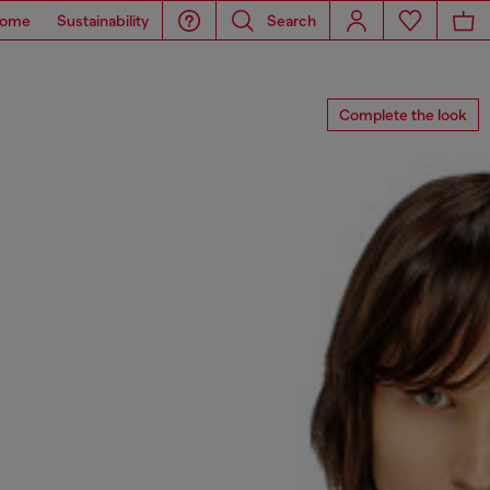
ome
Sustainability
Search
Complete the look