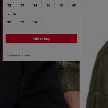
32
33
34
36
38
40
Length:
30
32
34
Add to bag
Delivery & returns