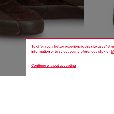
To offer you a better experience, this site uses 1st 
information or to select your preferences click on
M
Continue without accepting
men
jeans
DESCRI
Product