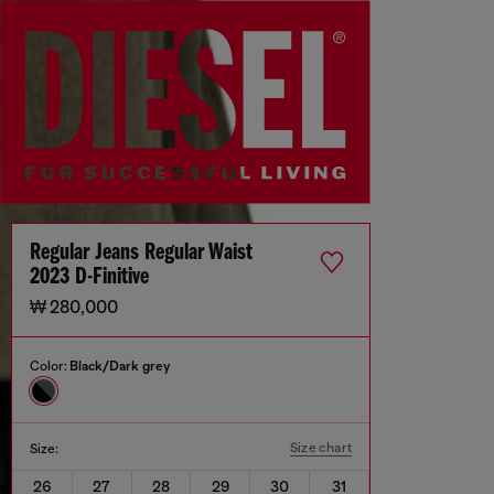
Regular Jeans Regular Waist
2023 D-Finitive
₩ 280,000
Color:
Black/Dark grey
Size chart
Size:
26
27
28
29
30
31