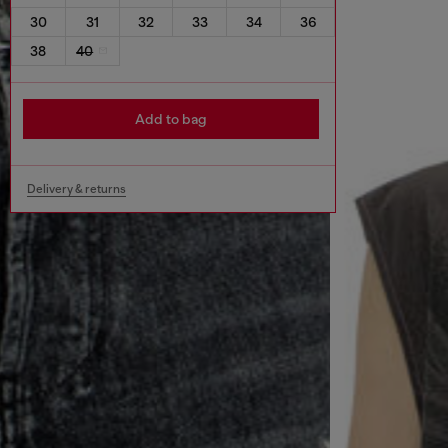
30
31
32
33
34
36
38
40
Add to bag
Delivery & returns