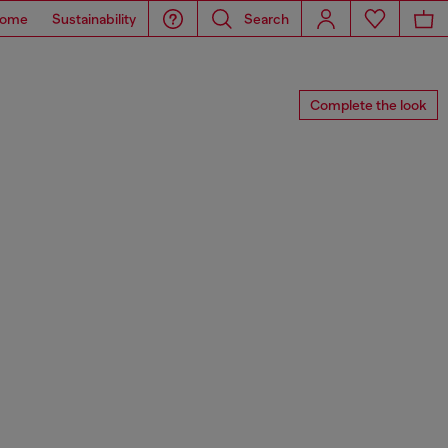
ome
Sustainability
Search
Complete the look