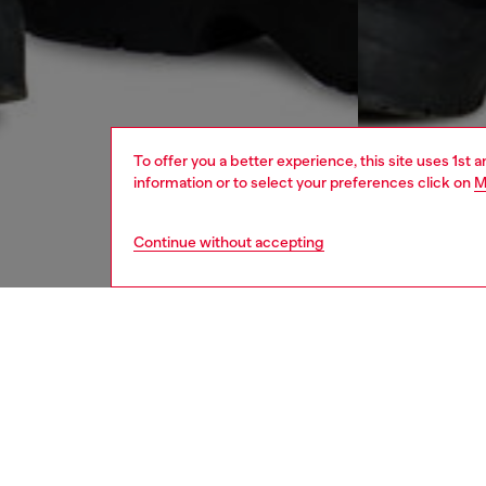
To offer you a better experience, this site uses 1st 
information or to select your preferences click on
M
Continue without accepting
women
jean
DESCRI
Product
Denim r