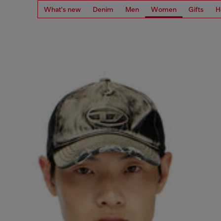
What's new
Denim
Men
Women
Gifts
H