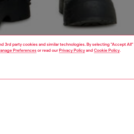
and 3rd party cookies and similar technologies. By selecting "Accept All"
anage Preferences
or read our
Privacy Policy
and
Cookie Policy
.
1 | 7
s
jeans
shorts and skirts
PTION
 description
elaxed-fit bermuda shorts with a five pocket silhouette.