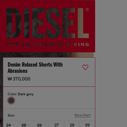
Denim Relaxed Shorts With
Abrasions
₩ 370,000
Color:
Dark grey
Size chart
Size:
24
25
26
27
28
29