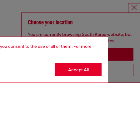
Choose your location
You are currently browsing South Korea website, but
it seems you may be based in United States
 you consent to the use of all of them. For more
Stay in South Korea
Accept All
Go to United States
UNISEX