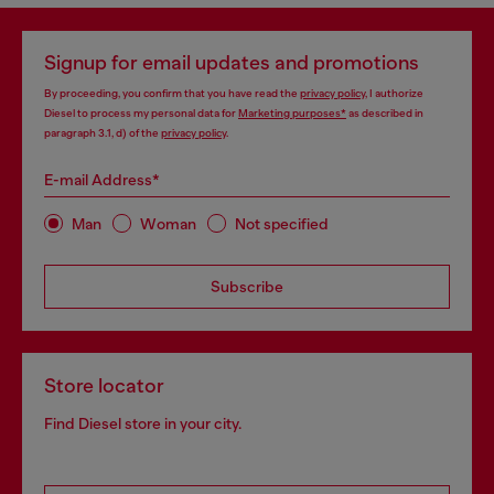
Signup for email updates and promotions
By proceeding, you confirm that you have read the
privacy policy
, I authorize
Diesel to process my personal data for
Marketing purposes*
as described in
paragraph 3.1, d) of the
privacy policy
.
E-mail Address*
Man
Woman
Not specified
Subscribe
Store locator
Find Diesel store in your city.