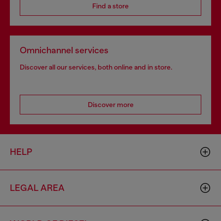
Find a store
Omnichannel services
Discover all our services, both online and in store.
Discover more
HELP
LEGAL AREA