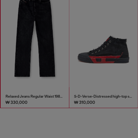
Relaxed Jeans Regular Waist 1980 D-Eeper
S-D-Verse-Distressed high-top sneakers in canvas
₩ 330,000
₩ 310,000