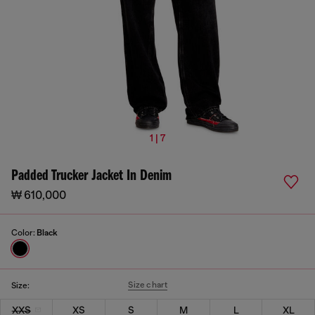
1 | 7
Padded Trucker Jacket In Denim
₩ 610,000
Color:
Black
Size chart
Size:
XXS
XS
S
M
L
XL