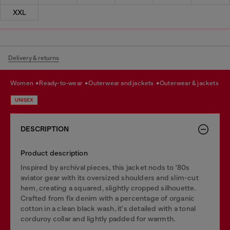
XXL
Delivery & returns
women
ready-to-wear
outerwear and jackets
outerwear & jackets
UNISEX
DESCRIPTION
Product description
Inspired by archival pieces, this jacket nods to '80s
aviator gear with its oversized shoulders and slim-cut
hem, creating a squared, slightly cropped silhouette.
Crafted from fix denim with a percentage of organic
cotton in a clean black wash, it's detailed with a tonal
corduroy collar and lightly padded for warmth.