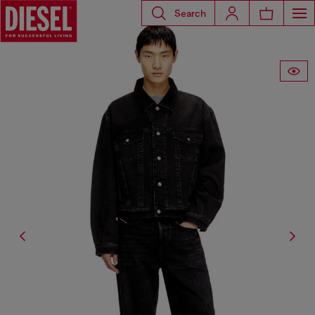
Search