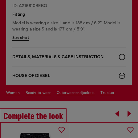
ID: A216810BEBQ
Fitting
Model is wearing a size L and is 188 cm / 6'2". Model is
wearing a size S and is 177 cm / 5'9".
Size chart
DETAILS, MATERIALS & CARE INSTRUCTION
HOUSE OF DIESEL
women
ready-to-wear
outerwear and jackets
trucker
Complete the look