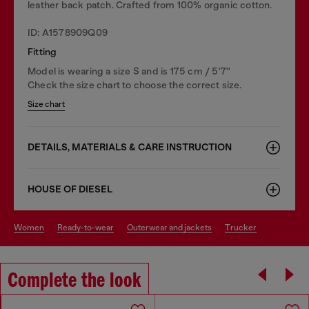
leather back patch. Crafted from 100% organic cotton.
ID: A1578909Q09
Fitting
Model is wearing a size S and is 175 cm / 5'7''
Check the size chart to choose the correct size.
Size chart
DETAILS, MATERIALS & CARE INSTRUCTION
HOUSE OF DIESEL
women
ready-to-wear
outerwear and jackets
trucker
Complete the look