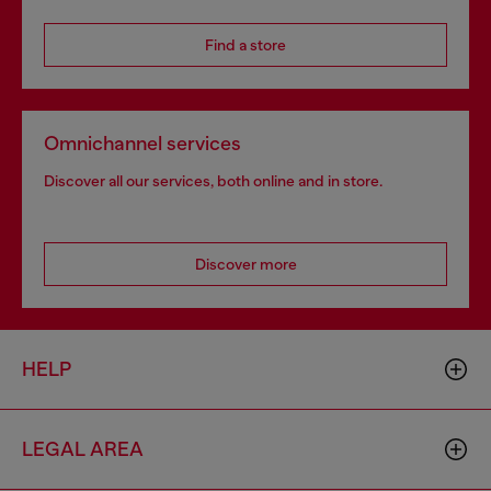
Find a store
Omnichannel services
Discover all our services, both online and in store.
Discover more
HELP
LEGAL AREA