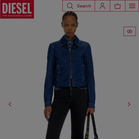
Search