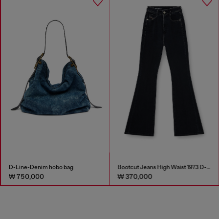
D-Line-Denim hobo bag
Bootcut Jeans High Waist 1973 D-Partt
₩ 750,000
₩ 370,000