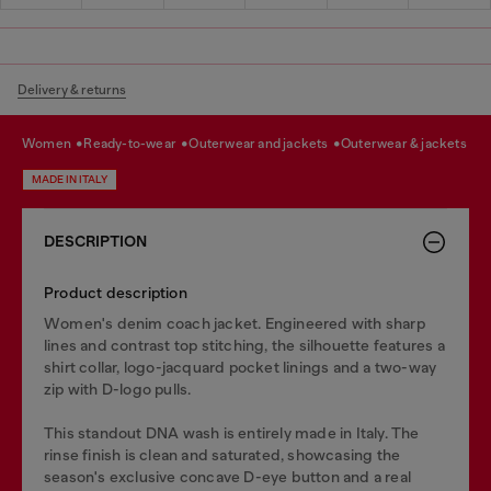
Delivery & returns
women
ready-to-wear
outerwear and jackets
outerwear & jackets
MADE IN ITALY
DESCRIPTION
Product description
Women's denim coach jacket. Engineered with sharp
lines and contrast top stitching, the silhouette features a
shirt collar, logo-jacquard pocket linings and a two-way
zip with D-logo pulls.
This standout DNA wash is entirely made in Italy. The
rinse finish is clean and saturated, showcasing the
season's exclusive concave D-eye button and a real