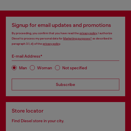
Signup for email updates and promotions
By proceeding, you confirm that you have read the
privacy policy
, I authorize
Diesel to process my personal data for
Marketing purposes*
as described in
paragraph 3.1, d) of the
privacy policy
.
E-mail Address*
Man
Woman
Not specified
Subscribe
Store locator
Find Diesel store in your city.