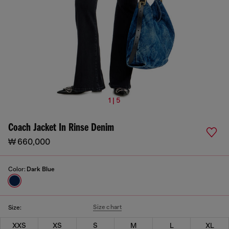
1 | 5
Coach Jacket In Rinse Denim
₩ 660,000
Color:
Dark Blue
Size chart
Size:
XXS
XS
S
M
L
XL