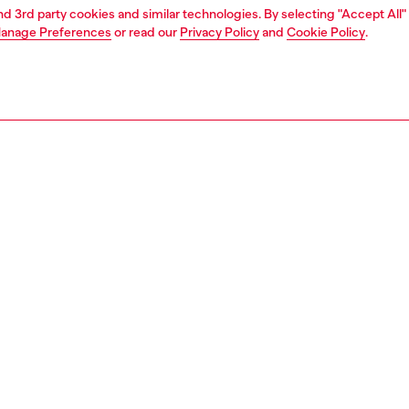
and 3rd party cookies and similar technologies. By selecting "Accept All"
anage Preferences
or read our
Privacy Policy
and
Cookie Policy
.
1 | 3
llery
jewellery
rings
PTION
 description
 signet ring features red enamel and stainless steel.
144400DJW
S, MATERIALS & CARE INSTRUCTION