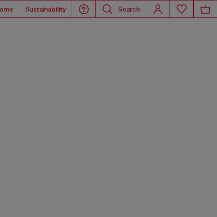
ome
Sustainability
Search