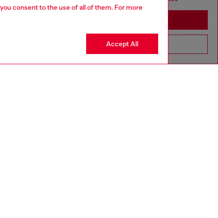
 you consent to the use of all of them. For more
Stay in South Korea
Accept All
Go to United States