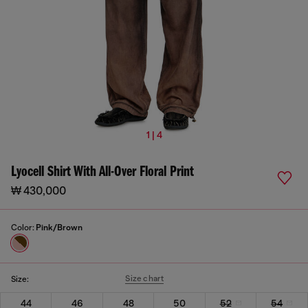
1 | 4
Lyocell Shirt With All-Over Floral Print
₩ 430,000
Color:
Pink/Brown
Size chart
Size:
44
46
48
50
52
54