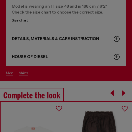
Model is wearing an IT size 48 and is 188 cm / 6'2"
Check the size chart to choose the correct size.
Size chart
DETAILS, MATERIALS & CARE INSTRUCTION
HOUSE OF DIESEL
men
shirts
Complete the look