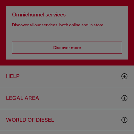
Omnichannel services
Discover all our services, both online and in store.
Discover more
HELP
LEGAL AREA
WORLD OF DIESEL