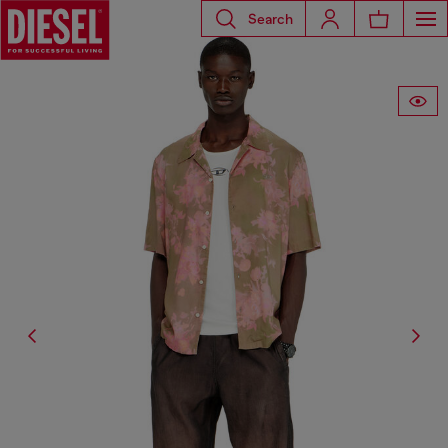
Search