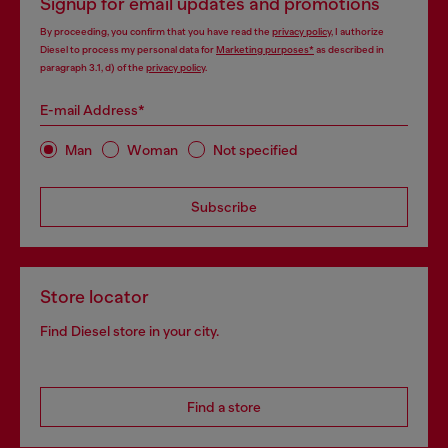
Signup for email updates and promotions
By proceeding, you confirm that you have read the
privacy policy
, I authorize
Diesel to process my personal data for
Marketing purposes*
as described in
paragraph 3.1, d) of the
privacy policy
.
E-mail Address*
Man
Woman
Not specified
Subscribe
Store locator
Find Diesel store in your city.
Find a store