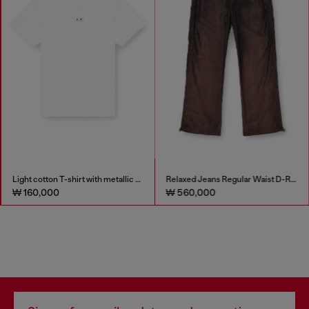
Light cotton T-shirt with metallic Oval D logo
Relaxed Jeans Regular Waist D-Roder
₩ 160,000
₩ 560,000