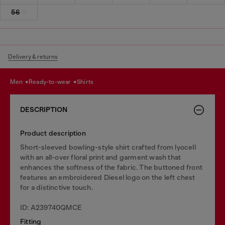
56
Delivery & returns
men
ready-to-wear
shirts
DESCRIPTION
Product description
Short-sleeved bowling-style shirt crafted from lyocell
with an all-over floral print and garment wash that
enhances the softness of the fabric. The buttoned front
features an embroidered Diesel logo on the left chest
for a distinctive touch.
ID: A239740QMCE
Fitting