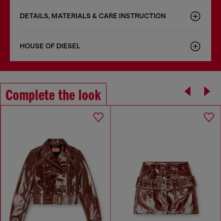
DETAILS, MATERIALS & CARE INSTRUCTION
HOUSE OF DIESEL
Complete the look