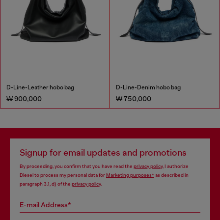
D-Line-Leather hobo bag
D-Line-Denim hobo bag
₩ 900,000
₩ 750,000
Signup for email updates and promotions
By proceeding, you confirm that you have read the
privacy policy
, I authorize
Diesel to process my personal data for
Marketing purposes*
as described in
paragraph 3.1, d) of the
privacy policy
.
E-mail Address*