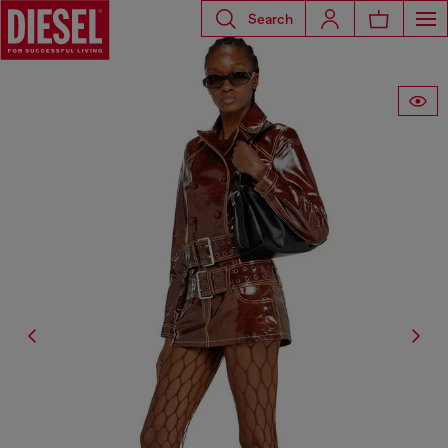
Search