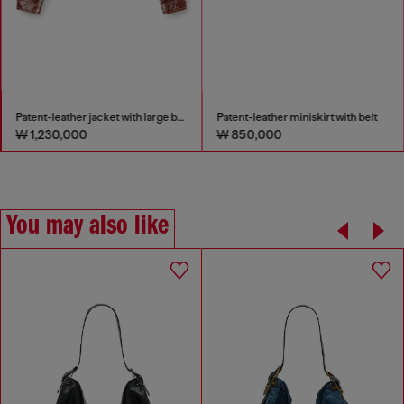
Patent-leather jacket with large belt
Patent-leather miniskirt with belt
₩ 1,230,000
₩ 850,000
You may also like