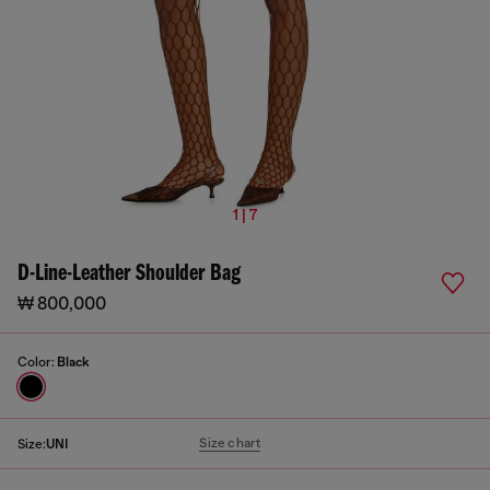
1 | 7
D-Line-Leather Shoulder Bag
₩ 800,000
Color:
Black
Size chart
Size:
UNI