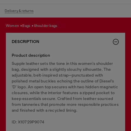
Delivery & returns
women
bags
shoulder bags
DESCRIPTION
Product description
Supple leather sets the tone in this women’s shoulder
bag, designed with a slightly slouchy silhouette. The
adjustable, belt‑inspired strap—punctuated with
polished metal buckles echoing the outline of Diesel’s
‘D’ logo. An open top secures with two hidden magnetic
closures, while the interior features a zipped pocket to
keep essentials secure. Crafted from leather sourced
from tanneries that promote more responsible practices
and finished with a recycled lining.
ID: X10729P9074