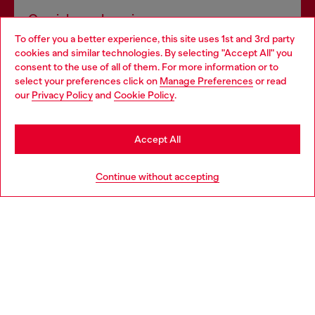
Omnichannel services
To offer you a better experience, this site uses 1st and 3rd party
Discover all our services, both online and in store.
cookies and similar technologies. By selecting "Accept All" you
Choose your location
consent to the use of all of them. For more information or to
select your preferences click on
Manage Preferences
or read
You are currently browsing South Korea website, but it seems
our
Privacy Policy
and
Cookie Policy
.
Discover more
you may be based in United States
Stay in South Korea
Accept All
HELP
Go to United States
Continue without accepting
LEGAL AREA
WORLD OF DIESEL