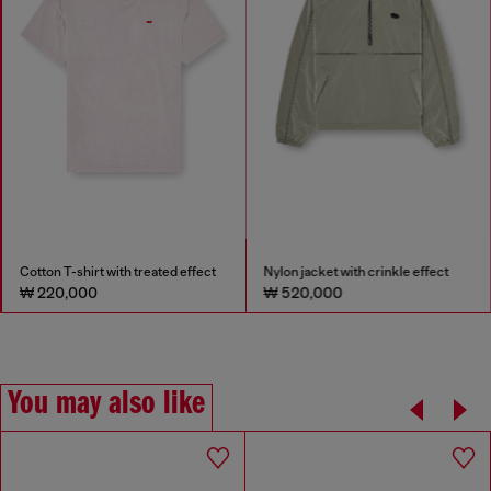
Cotton T-shirt with treated effect
Nylon jacket with crinkle effect
₩ 220,000
₩ 520,000
You may also like