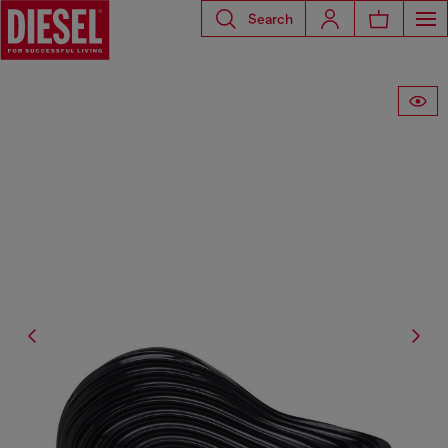
Search