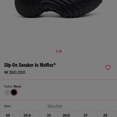
1 | 8
Slip-On Sneaker In Melflex®
₩ 390,000
Color:
Black
Size chart
Size:
35
35,5
36
36,5
37
38