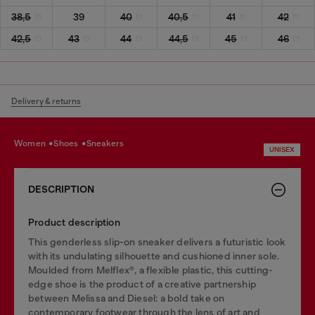
38,5
39
40
40,5
41
42
42,5
43
44
44,5
45
46
Delivery & returns
women
shoes
sneakers
UNISEX
DESCRIPTION
Product description
This genderless slip-on sneaker delivers a futuristic look
with its undulating silhouette and cushioned inner sole.
Moulded from Melflex®, a flexible plastic, this cutting-
edge shoe is the product of a creative partnership
between Melissa and Diesel: a bold take on
contemporary footwear through the lens of art and