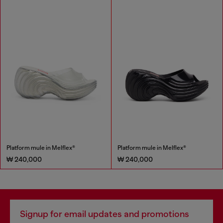
Platform mule in Melflex®
Platform mule in Melflex®
₩ 240,000
₩ 240,000
Signup for email updates and promotions