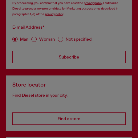
By proceeding, you confirm that you have read the
privacy policy
, I authorize
Diesel to process my personal data for
Marketing purposes*
as described in
paragraph 3.1, d) of the
privacy policy
.
E-mail Address*
Man
Woman
Not specified
Subscribe
Store locator
Find Diesel store in your city.
Find a store