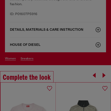
fashion.
ID: P01607PS916
DETAILS, MATERIALS & CARE INSTRUCTION
HOUSE OF DIESEL
women
sneakers
Complete the look