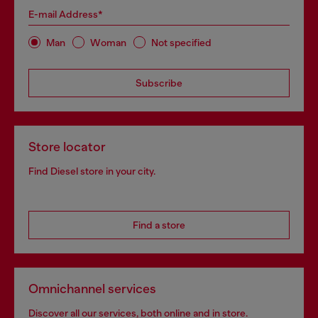
E-mail Address*
Man
Woman
Not specified
Subscribe
Store locator
Find Diesel store in your city.
Find a store
Omnichannel services
Discover all our services, both online and in store.