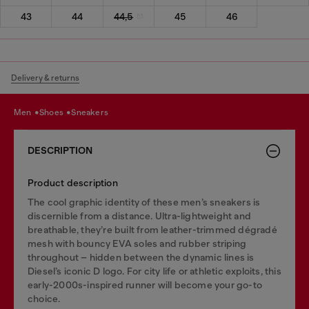
43
44
44,5
45
46
Delivery & returns
men
shoes
sneakers
DESCRIPTION
Product description
The cool graphic identity of these men’s sneakers is
discernible from a distance. Ultra-lightweight and
breathable, they’re built from leather-trimmed dégradé
mesh with bouncy EVA soles and rubber striping
throughout – hidden between the dynamic lines is
Diesel’s iconic D logo. For city life or athletic exploits, this
early-2000s-inspired runner will become your go-to
choice.