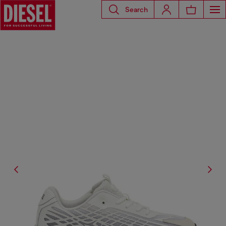
Search