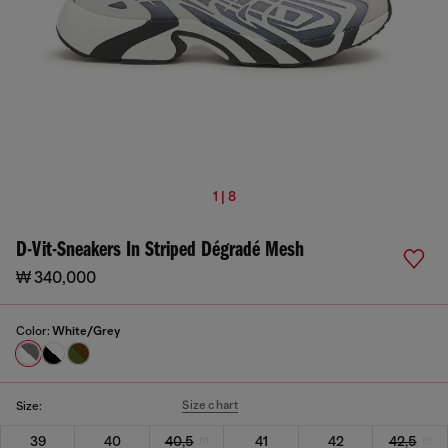
1 | 8
D-Vit-Sneakers In Striped Dégradé Mesh
₩ 340,000
Color:
White/Grey
Size chart
Size:
39
40
40,5
41
42
42,5