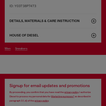
ID: Y03738P7473
DETAILS, MATERIALS & CARE INSTRUCTION
HOUSE OF DIESEL
men
sneakers
Signup for email updates and promotions
By proceeding, you confirm that you have read the
privacy policy
, I authorize
Diesel to process my personal data for
Marketing purposes*
as described in
paragraph 3.1, d) of the
privacy policy
.