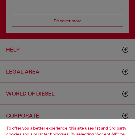
Discover more
HELP
LEGAL AREA
WORLD OF DIESEL
CORPORATE
To offer you a better experience, this site uses 1st and 3rd party
cookies and similar technologies. By selecting "Accept All" you