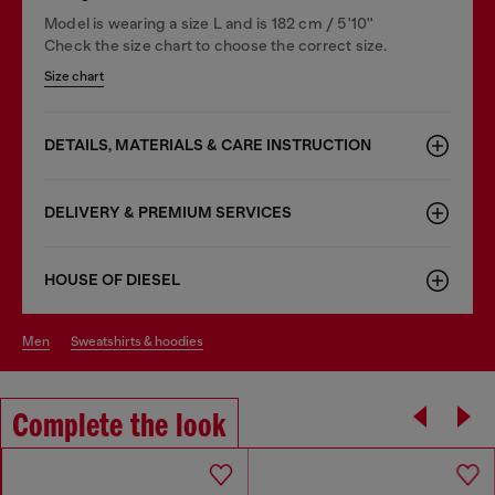
Model is wearing a size L and is 182 cm / 5'10''
Check the size chart to choose the correct size.
Size chart
DETAILS, MATERIALS & CARE INSTRUCTION
DELIVERY & PREMIUM SERVICES
HOUSE OF DIESEL
men
sweatshirts & hoodies
Complete the look