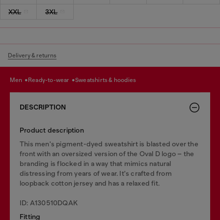
XXL
3XL
Delivery & returns
men
ready-to-wear
sweatshirts & hoodies
DESCRIPTION
Product description
This men's pigment-dyed sweatshirt is blasted over the
front with an oversized version of the Oval D logo – the
branding is flocked in a way that mimics natural
distressing from years of wear. It's crafted from
loopback cotton jersey and has a relaxed fit.
ID: A130510DQAK
Fitting