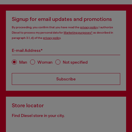
Signup for email updates and promotions
By proceeding, you confirm that you have read the
privacy policy
, I authorize
Diesel to process my personal data for
Marketing purposes*
as described in
paragraph 3.1, d) of the
privacy policy
.
E-mail Address*
Man
Woman
Not specified
Subscribe
Store locator
Find Diesel store in your city.