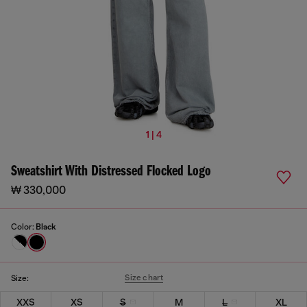
1 | 4
Sweatshirt With Distressed Flocked Logo
₩ 330,000
Color:
Black
Size chart
Size:
XXS
XS
S
M
L
XL