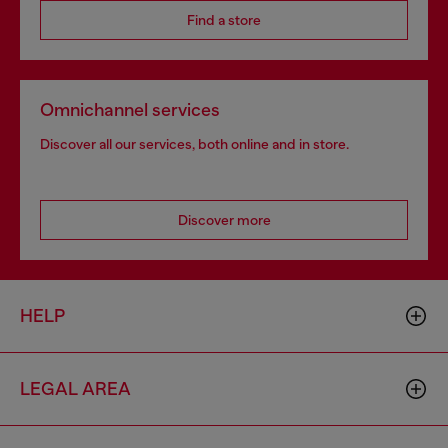
Find a store
Omnichannel services
Discover all our services, both online and in store.
Discover more
HELP
LEGAL AREA