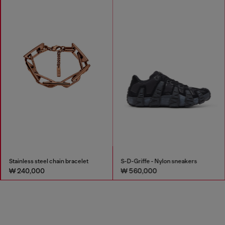
Stainless steel chain bracelet
S-D-Griffe - Nylon sneakers
₩ 240,000
₩ 560,000