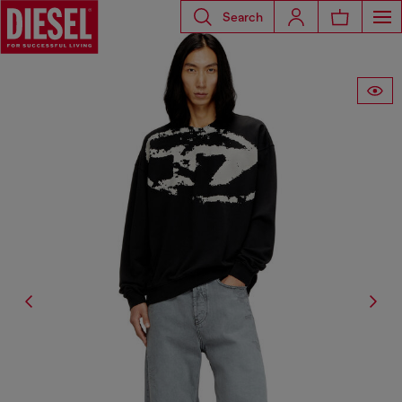
Search