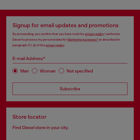
Signup for email updates and promotions
By proceeding, you confirm that you have read the
privacy policy
, I authorize
Diesel to process my personal data for
Marketing purposes*
as described in
paragraph 3.1, d) of the
privacy policy
.
E-mail Address*
Man
Woman
Not specified
Subscribe
Store locator
Find Diesel store in your city.