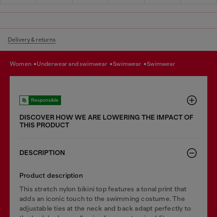
Delivery & returns
women
underwear and swimwear
swimwear
swimwear
Responsible
DISCOVER HOW WE ARE LOWERING THE IMPACT OF
THIS PRODUCT
DESCRIPTION
Product description
This stretch nylon bikini top features a tonal print that
adds an iconic touch to the swimming costume. The
adjustable ties at the neck and back adapt perfectly to