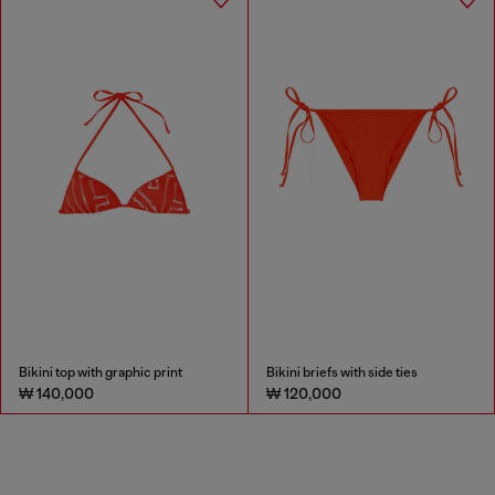
Bikini top with graphic print
Bikini briefs with side ties
₩ 140,000
₩ 120,000