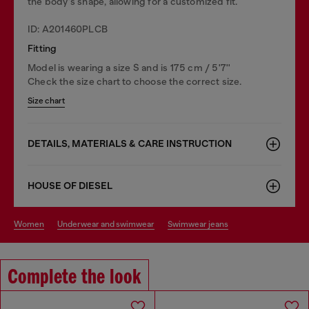
the body's shape, allowing for a customized fit.
ID: A201460PLCB
Fitting
Model is wearing a size S and is 175 cm / 5'7''
Check the size chart to choose the correct size.
Size chart
DETAILS, MATERIALS & CARE INSTRUCTION
HOUSE OF DIESEL
women
underwear and swimwear
swimwear jeans
Complete the look