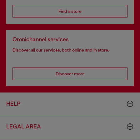
Find a store
Omnichannel services
Discover all our services, both online and in store.
Discover more
HELP
LEGAL AREA