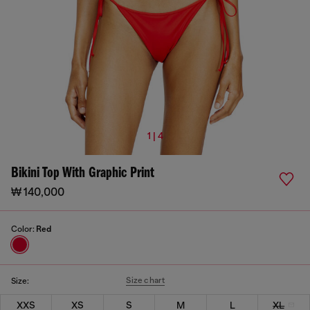
1 | 4
Bikini Top With Graphic Print
₩ 140,000
Color:
Red
Size chart
Size:
XXS
XS
S
M
L
XL