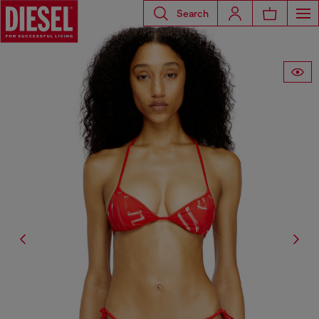
Search