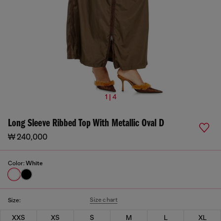
1 | 4
Long Sleeve Ribbed Top With Metallic Oval D
₩ 240,000
Color:
White
Size chart
Size:
XXS
XS
S
M
L
XL