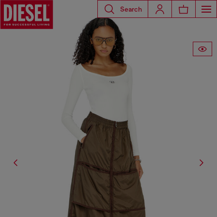
Search