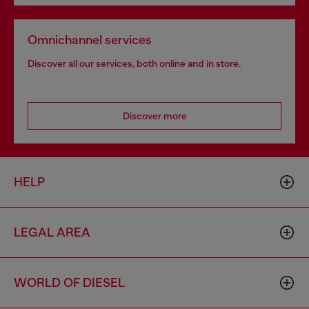
Omnichannel services
Discover all our services, both online and in store.
Discover more
HELP
LEGAL AREA
WORLD OF DIESEL