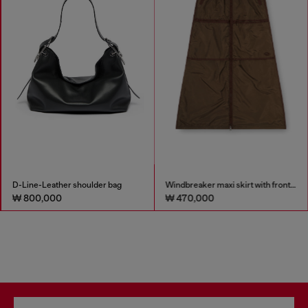
D-Line-Leather shoulder bag
Windbreaker maxi skirt with front zip
₩ 800,000
₩ 470,000