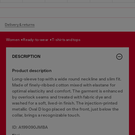
Delivery & returns
women
ready-to-wear
t-shirts and tops
DESCRIPTION
Product description
Long-sleeve top with a wide round neckline and slim fit.
Made of finely-ribbed cotton mixed with elastane for
optimal elasticity and comfort. The garment is enhanced
by overlock seams and treated with fabric dye and
washed for a soft, lived-in finish. The injection-printed
metallic Oval D logo placed on the front, just below the
collar, brings a recognizable touch.
ID: A199090JMBA