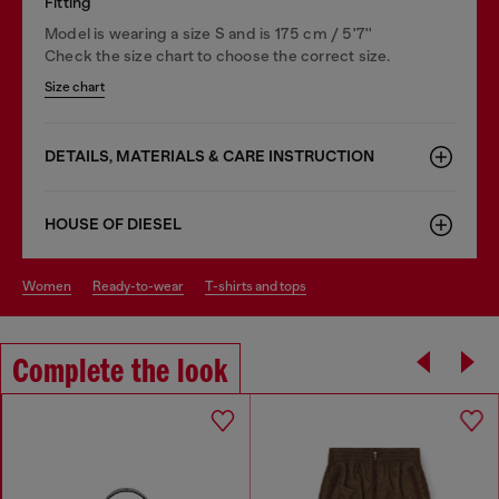
Fitting
Model is wearing a size S and is 175 cm / 5'7''
Check the size chart to choose the correct size.
Size chart
DETAILS, MATERIALS & CARE INSTRUCTION
HOUSE OF DIESEL
women
ready-to-wear
t-shirts and tops
Complete the look