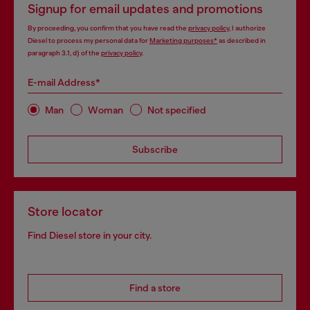
Signup for email updates and promotions
By proceeding, you confirm that you have read the
privacy policy
, I authorize
Diesel to process my personal data for
Marketing purposes*
as described in
paragraph 3.1, d) of the
privacy policy
.
E-mail Address*
Man
Woman
Not specified
Subscribe
Store locator
Find Diesel store in your city.
Find a store