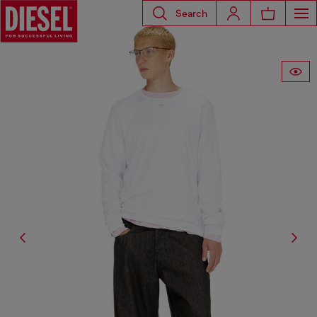
Search