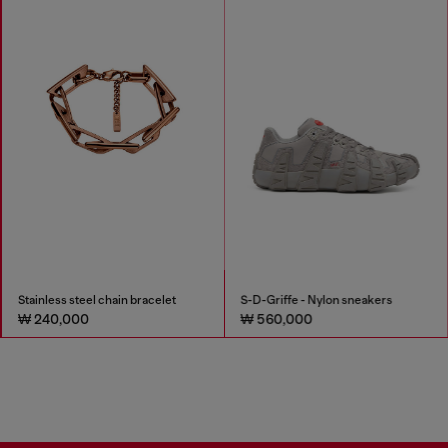
Stainless steel chain bracelet
S-D-Griffe - Nylon sneakers
₩ 240,000
₩ 560,000