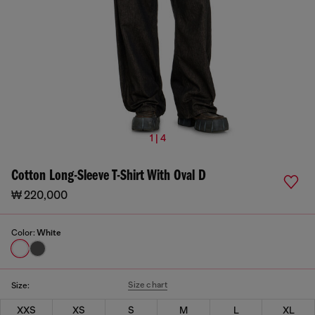
1 | 4
Cotton Long-Sleeve T-Shirt With Oval D
₩ 220,000
Color:
White
Size chart
Size:
XXS
XS
S
M
L
XL