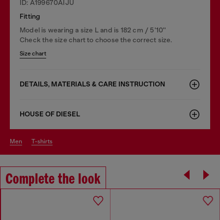
ID: A199670AIJU
Fitting
Model is wearing a size L and is 182 cm / 5'10''
Check the size chart to choose the correct size.
Size chart
DETAILS, MATERIALS & CARE INSTRUCTION
HOUSE OF DIESEL
men
t-shirts
Complete the look