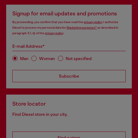
Signup for email updates and promotions
By proceeding, you confirm that you have read the
privacy policy
, I authorize
Diesel to process my personal data for
Marketing purposes*
as described in
paragraph 3.1, d) of the
privacy policy
.
E-mail Address*
Man
Woman
Not specified
Subscribe
Store locator
Find Diesel store in your city.
Find a store