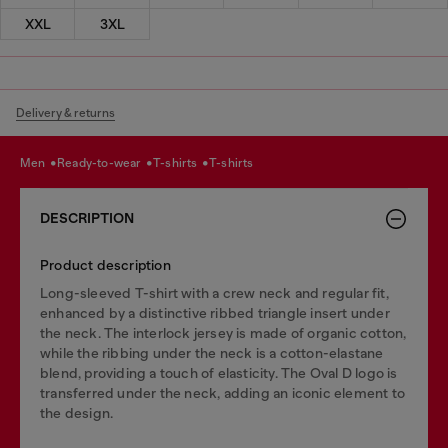
XXL
3XL
Delivery & returns
men
ready-to-wear
t-shirts
t-shirts
DESCRIPTION
Product description
Long-sleeved T-shirt with a crew neck and regular fit,
enhanced by a distinctive ribbed triangle insert under
the neck. The interlock jersey is made of organic cotton,
while the ribbing under the neck is a cotton-elastane
blend, providing a touch of elasticity. The Oval D logo is
transferred under the neck, adding an iconic element to
the design.