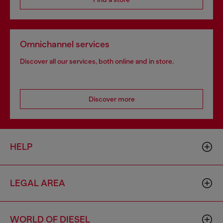
Omnichannel services
Discover all our services, both online and in store.
Discover more
HELP
LEGAL AREA
WORLD OF DIESEL