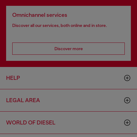
Omnichannel services
Discover all our services, both online and in store.
Discover more
HELP
LEGAL AREA
WORLD OF DIESEL