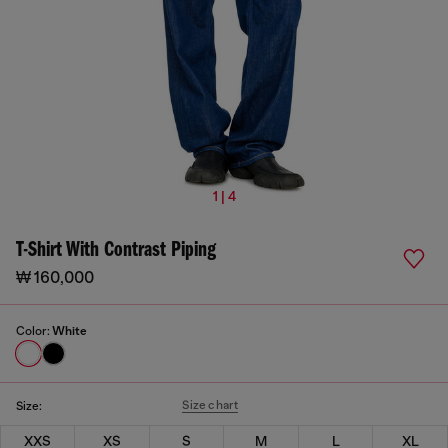
1 | 4
T-Shirt With Contrast Piping
₩ 160,000
Color:
White
Size chart
Size:
XXS
XS
S
M
L
XL