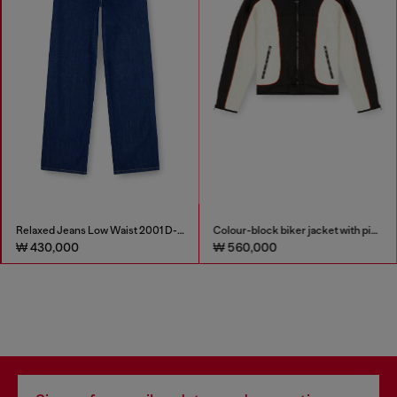
Relaxed Jeans Low Waist 2001 D-Macro
Colour-block biker jacket with piping
₩ 430,000
₩ 560,000