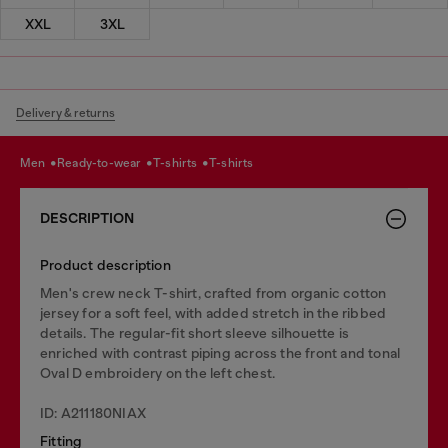
XXL
3XL
Delivery & returns
men
ready-to-wear
t-shirts
t-shirts
DESCRIPTION
Product description
Men's crew neck T-shirt, crafted from organic cotton
jersey for a soft feel, with added stretch in the ribbed
details. The regular-fit short sleeve silhouette is
enriched with contrast piping across the front and tonal
Oval D embroidery on the left chest.
ID: A211180NIAX
Fitting