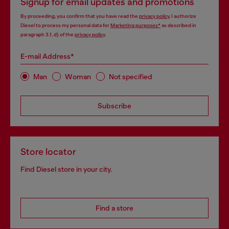
Signup for email updates and promotions
By proceeding, you confirm that you have read the
privacy policy
, I authorize
Diesel to process my personal data for
Marketing purposes*
as described in
paragraph 3.1, d) of the
privacy policy
.
E-mail Address*
Man
Woman
Not specified
Subscribe
Store locator
Find Diesel store in your city.
Find a store