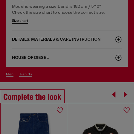
Model is wearing a size L and is 182 cm / 5'10''
Check the size chart to choose the correct size.
Size chart
DETAILS, MATERIALS & CARE INSTRUCTION
HOUSE OF DIESEL
men
t-shirts
Complete the look