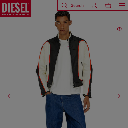
Search