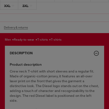
XXL
3XL
Delivery & returns
men
ready-to-wear
t-shirts
t-shirts
DESCRIPTION
Product description
Crew neck T-shirt with short sleeves and a regular fit.
Made of organic-cotton jersey, it features an all-over
laser print on the front that gives the garment a
distinctive look. The Diesel logo stands out on the chest,
adding a touch of character and recognizability to the
design. The red Diesel label is positioned on the left
side.