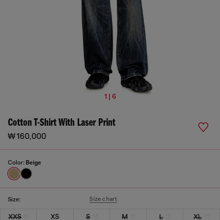
1 | 6
Cotton T-Shirt With Laser Print
₩ 160,000
Color:
Beige
Size chart
Size:
XXS
XS
S
M
L
XL