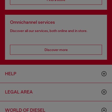
Omnichannel services
Discover all our services, both online and in store.
Discover more
HELP
LEGAL AREA
WORLD OF DIESEL