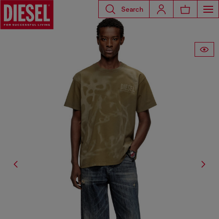
Search