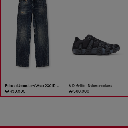
Relaxed Jeans Low Waist 2001 D-Macro
S-D-Griffe - Nylon sneakers
₩ 430,000
₩ 560,000