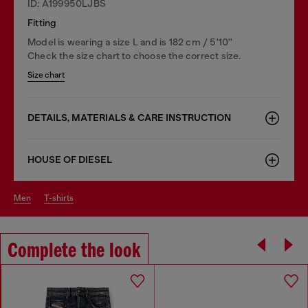
ID: A199950LJBS
Fitting
Model is wearing a size L and is 182 cm / 5'10''
Check the size chart to choose the correct size.
Size chart
DETAILS, MATERIALS & CARE INSTRUCTION
HOUSE OF DIESEL
men
t-shirts
Complete the look