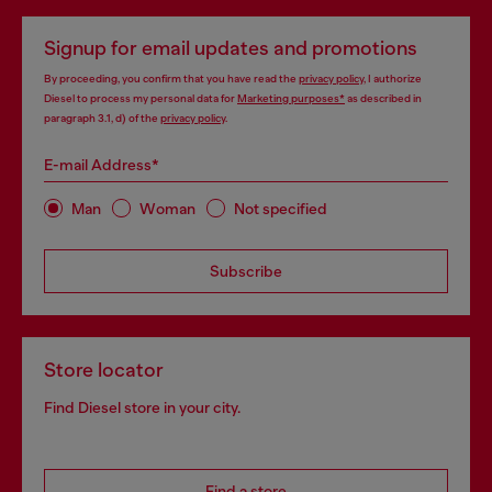
Signup for email updates and promotions
By proceeding, you confirm that you have read the
privacy policy
, I authorize
Diesel to process my personal data for
Marketing purposes*
as described in
paragraph 3.1, d) of the
privacy policy
.
E-mail Address*
Man
Woman
Not specified
Subscribe
Store locator
Find Diesel store in your city.
Find a store