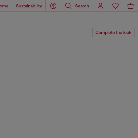
ome
Sustainability
Search
Complete the look