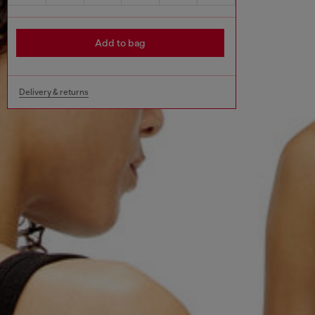
Add to bag
Delivery & returns