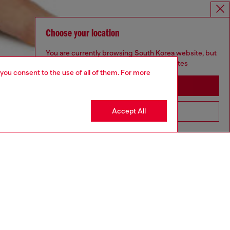
Choose your location
You are currently browsing South Korea website, but
it seems you may be based in United States
 you consent to the use of all of them. For more
Stay in South Korea
Accept All
Go to United States
aring a size S and is 175 cm / 5'7''
ize chart to choose the correct size.