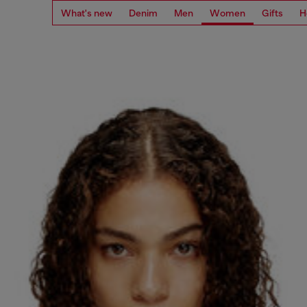
What's new
Denim
Men
Women
Gifts
H