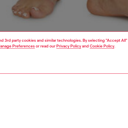
and 3rd party cookies and similar technologies. By selecting "Accept All"
anage Preferences
or read our
Privacy Policy
and
Cookie Policy
.
1 | 4
erwear and swimwear
bras and bralettes
underwear and swimwear
PTION
 description
Fitting
 in stretch cotton rib fabric, featuring an all-over garment-
Model is we
 marble wash treatment for a distinctive worn-in look.
Check the s