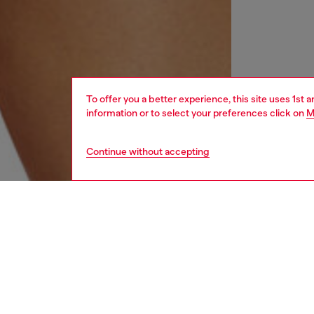
To offer you a better experience, this site uses 1st 
information or to select your preferences click on
M
Continue without accepting
women
und
DESCRI
Product
Bralette
dye with