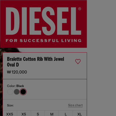
Bralette Cotton Rib With Jewel
Oval D
₩ 120,000
Color:
Black
Size chart
Size:
XXS
XS
S
M
L
XL