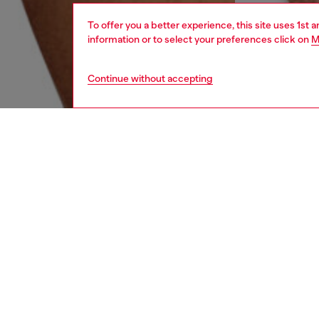
To offer you a better experience, this site uses 1st 
information or to select your preferences click on
M
Continue without accepting
men
underw
DESCRI
Product
Three-pa
elastica
ID: 00
DETAIL