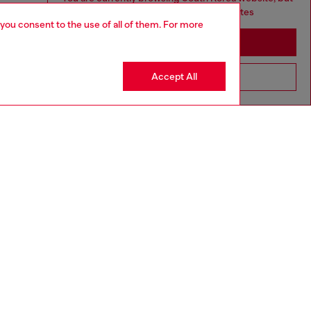
it seems you may be based in United States
 you consent to the use of all of them. For more
Stay in South Korea
Accept All
Go to United States
aring a size L and is 182 cm / 5'10''
ize chart to choose the correct size.