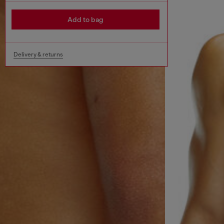
Add to bag
Delivery & returns