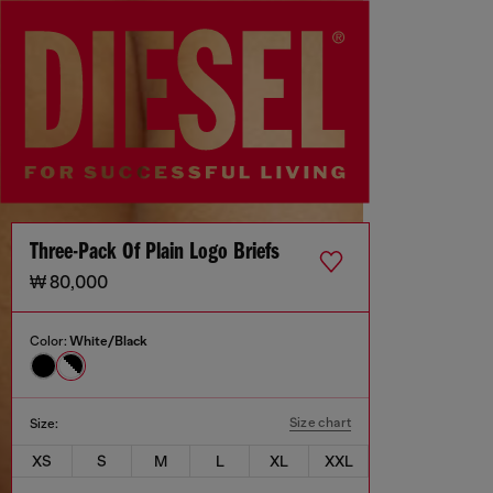
Three-Pack Of Plain Logo Briefs
₩ 80,000
Color:
White/Black
Size chart
Size:
XS
S
M
L
XL
XXL