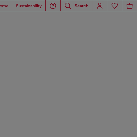
ome
Sustainability
Search