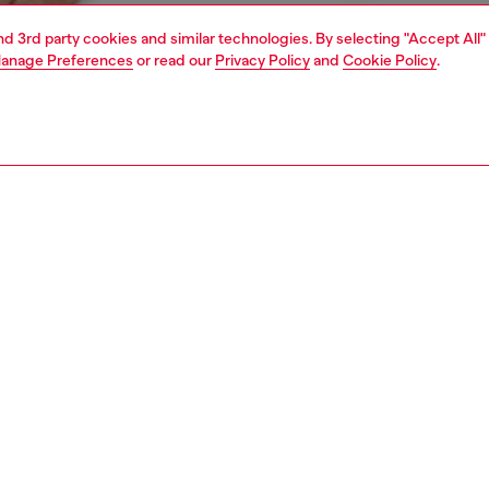
and 3rd party cookies and similar technologies. By selecting "Accept All"
anage Preferences
or read our
Privacy Policy
and
Cookie Policy
.
1 | 4
ear and swimwear
boxers and briefs
underwear and swimwear
PTION
 description
Fitting
ck of plain stretch cotton briefs. Each pair features an
Model is we
ted waistband with a front Diesel Denim Division logo.
Check the s
Size chart
SH050GDAC
S, MATERIALS & CARE INSTRUCTION