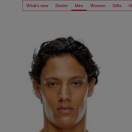
What's new
Denim
Men
Women
Gifts
H