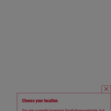
Choose your location
You are currently browsing South Korea website, but