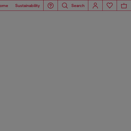
ome
Sustainability
Search