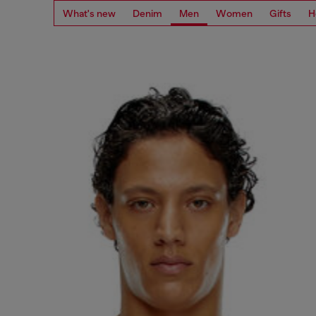
What's new
Denim
Men
Women
Gifts
H