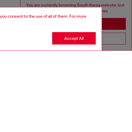
You are currently browsing South Korea website, but
it seems you may be based in United States
 you consent to the use of all of them. For more
Stay in South Korea
Accept All
Go to United States
aring a size L and is 182 cm / 5'10''
ize chart to choose the correct size.