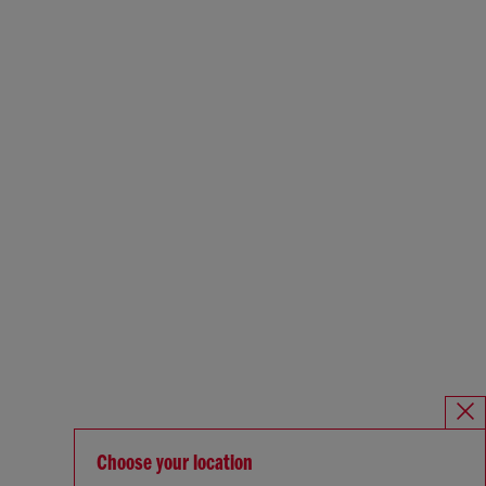
Choose your location