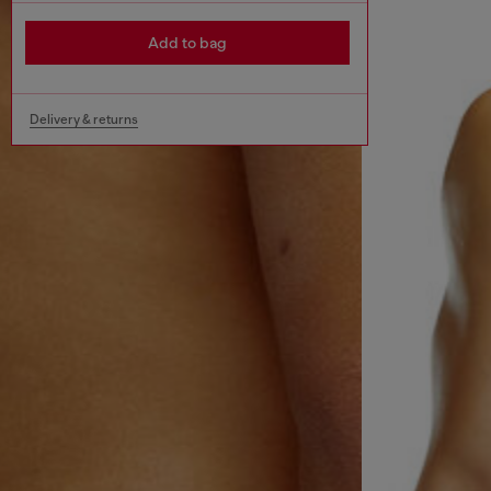
Add to bag
Delivery & returns