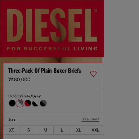
Three-Pack Of Plain Boxer Briefs
₩ 80,000
Color:
White/Grey
Size chart
Size:
XS
S
M
L
XL
XXL