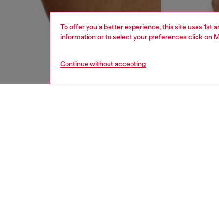
To offer you a better experience, this site uses 1st 
information or to select your preferences click on
M
Continue without accepting
men
underw
DESCRI
Product
Three-pa
Each pai
contrast
ID: 00