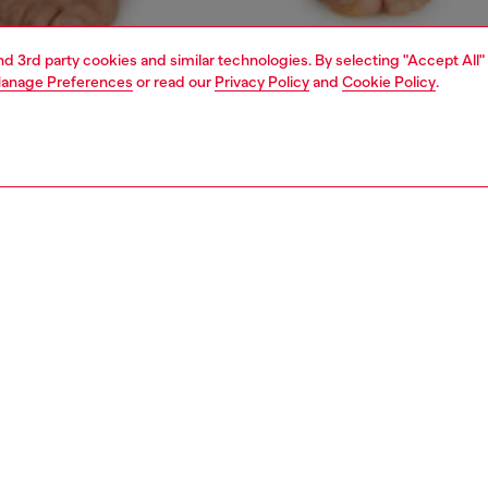
and 3rd party cookies and similar technologies. By selecting "Accept All"
anage Preferences
or read our
Privacy Policy
and
Cookie Policy
.
1 | 4
ear and swimwear
boxers and briefs
underwear and swimwear
PTION
 description
Fitting
ck of plain boxer briefs crafted from stretch cotton.
Model is we
r features an elasticated waistband, detailed with a
Check the s
 stripe and front Diesel Denim Division logo.
Size chart
ST3V0GDAC