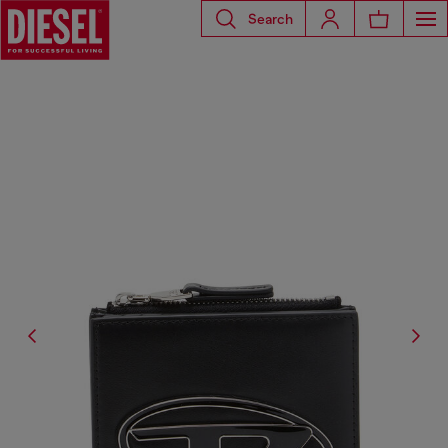
Search