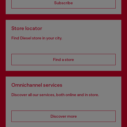
Subscribe
Store locator
Find Diesel store in your city.
Find a store
Omnichannel services
Discover all our services, both online and in store.
Discover more