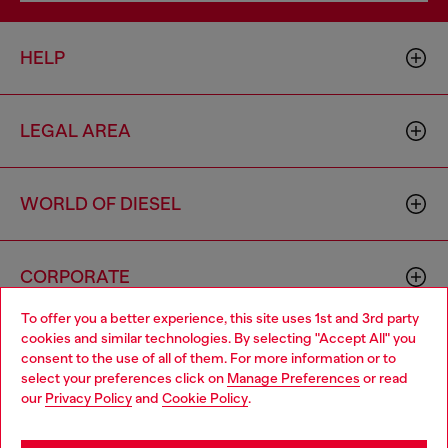
HELP
LEGAL AREA
WORLD OF DIESEL
CORPORATE
To offer you a better experience, this site uses 1st and 3rd party
cookies and similar technologies. By selecting "Accept All" you
Choose your location
consent to the use of all of them. For more information or to
select your preferences click on
Manage Preferences
or read
You are currently browsing South Korea website, but it seems
our
Privacy Policy
and
Cookie Policy
.
you may be based in United States
Country: KR
Language: EN