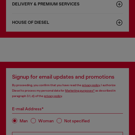
DELIVERY & PREMIUM SERVICES
HOUSE OF DIESEL
Signup for email updates and promotions
By proceeding, you confirm that you have read the
privacy policy
, I authorize
Diesel to process my personal data for
Marketing purposes*
as described in
paragraph 3.1, d) of the
privacy policy
.
E-mail Address*
Man
Woman
Not specified