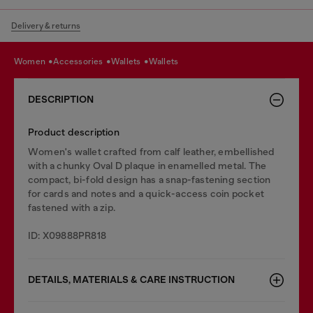
Delivery & returns
women
accessories
wallets
wallets
DESCRIPTION
Product description
Women's wallet crafted from calf leather, embellished
with a chunky Oval D plaque in enamelled metal. The
compact, bi-fold design has a snap-fastening section
for cards and notes and a quick-access coin pocket
fastened with a zip.
ID: X09888PR818
DETAILS, MATERIALS & CARE INSTRUCTION