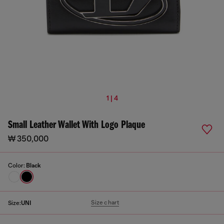
1 | 4
Small Leather Wallet With Logo Plaque
₩ 350,000
Color:
Black
Size chart
Size:
UNI