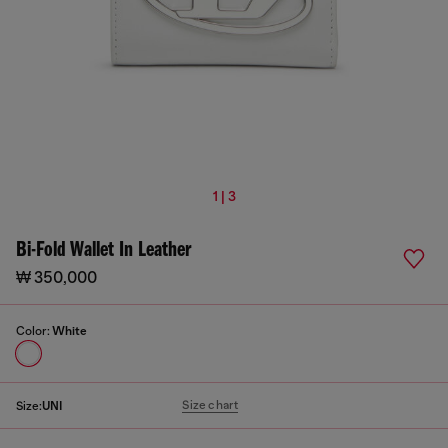
1 | 3
Bi-Fold Wallet In Leather
₩ 350,000
Color:
White
Size chart
Size:
UNI