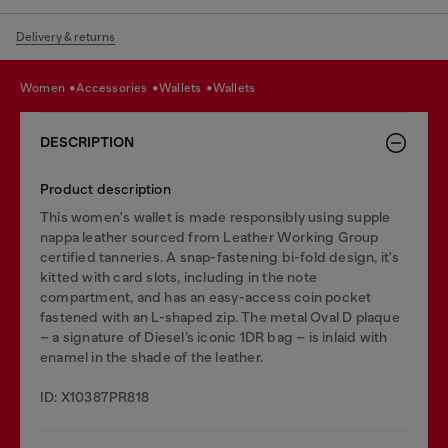
Delivery & returns
women
accessories
wallets
wallets
DESCRIPTION
Product description
This women's wallet is made responsibly using supple
nappa leather sourced from Leather Working Group
certified tanneries. A snap-fastening bi-fold design, it's
kitted with card slots, including in the note
compartment, and has an easy-access coin pocket
fastened with an L-shaped zip. The metal Oval D plaque
– a signature of Diesel’s iconic 1DR bag – is inlaid with
enamel in the shade of the leather.
ID: X10387PR818