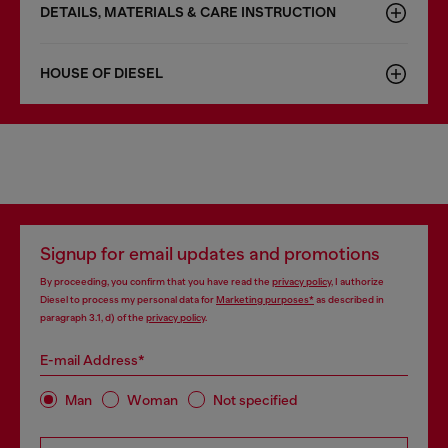
DETAILS, MATERIALS & CARE INSTRUCTION
HOUSE OF DIESEL
Signup for email updates and promotions
By proceeding, you confirm that you have read the
privacy policy
, I authorize
Diesel to process my personal data for
Marketing purposes*
as described in
paragraph 3.1, d) of the
privacy policy
.
E-mail Address*
Man
Woman
Not specified