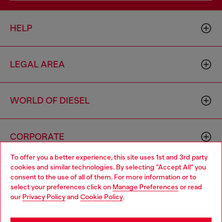
HELP
LEGAL AREA
WORLD OF DIESEL
CORPORATE
To offer you a better experience, this site uses 1st and 3rd party
cookies and similar technologies. By selecting "Accept All" you
Choose your location
consent to the use of all of them. For more information or to
select your preferences click on
Manage Preferences
or read
You are currently browsing South Korea website, but it seems
our
Privacy Policy
and
Cookie Policy
.
you may be based in United States
Country: KR
Language: EN