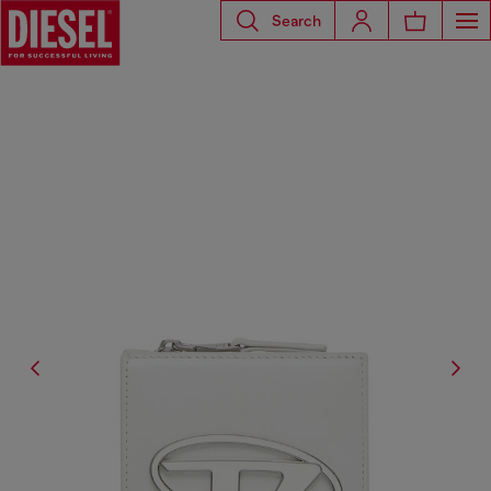
Search