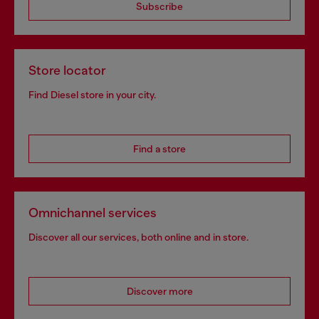
Subscribe
Store locator
Find Diesel store in your city.
Find a store
Omnichannel services
Discover all our services, both online and in store.
Discover more