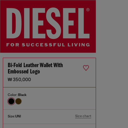
Bi-Fold Leather Wallet With
Embossed Logo
₩ 350,000
Color:
Black
Size chart
Size:
UNI