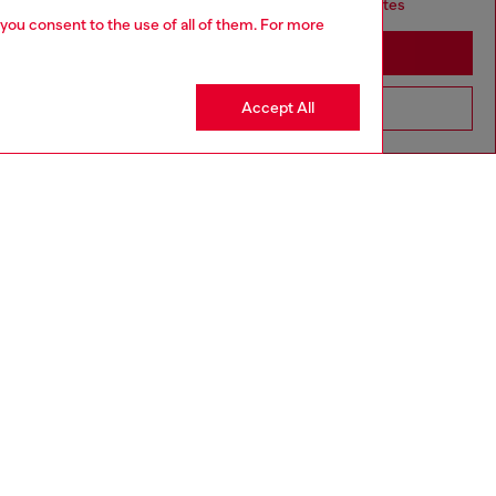
it seems you may be based in United States
 you consent to the use of all of them. For more
Stay in South Korea
Accept All
Go to United States