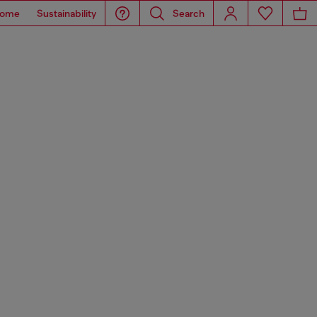
ome
Sustainability
Search