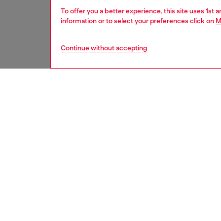
To offer you a better experience, this site uses 1st 
information or to select your preferences click on
M
Continue without accepting
men
accesso
DESCRI
Product
Bi-fold
function
by the m
an iconi
compart
refined 
ID: X10