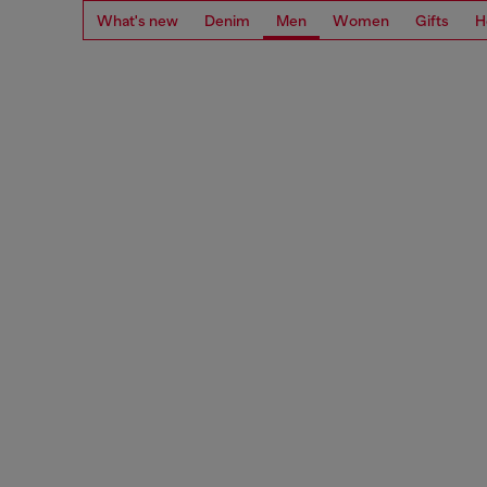
What's new
Denim
Men
Women
Gifts
H