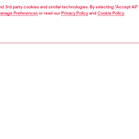
and 3rd party cookies and similar technologies. By selecting "Accept All"
anage Preferences
or read our
Privacy Policy
and
Cookie Policy
.
1 | 4
ries
wallets
PTION
 description
 wallet made of hammered leather that combines
ality and style. The elegant craftsmanship is highlighted
inimalist design, with a diagonal Diesel Industry logo for
c touch. The interior offers impeccable organization with
ments for credit cards and a practical coin pocket. A
accessory, perfect for carefully storing all daily essentials.
619P8811