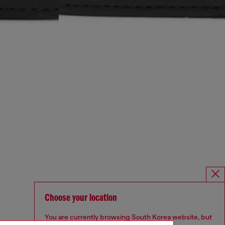
Choose your location
You are currently browsing South Korea website, but