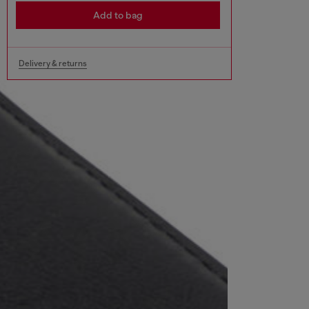
Add to bag
Delivery & returns