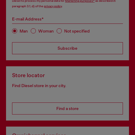
Diesel to process my personal data for
Marketing purposes*
as described in
paragraph 3.1, d) of the
privacy policy
.
E-mail Address*
Man
Woman
Not specified
Subscribe
Store locator
Find Diesel store in your city.
Find a store