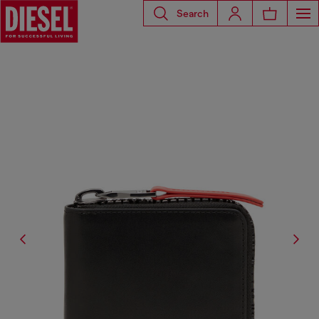
Search