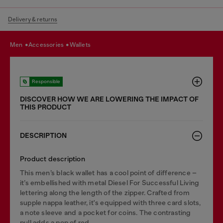
Delivery & returns
men
accessories
wallets
Responsible
DISCOVER HOW WE ARE LOWERING THE IMPACT OF
THIS PRODUCT
DESCRIPTION
Product description
This men’s black wallet has a cool point of difference –
it’s embellished with metal Diesel For Successful Living
lettering along the length of the zipper. Crafted from
supple nappa leather, it's equipped with three card slots,
a note sleeve and a pocket for coins. The contrasting
pull adds a pop of red.