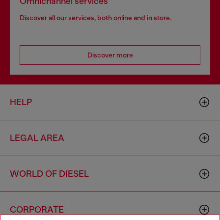
Omnichannel services
Discover all our services, both online and in store.
Discover more
HELP
LEGAL AREA
WORLD OF DIESEL
CORPORATE