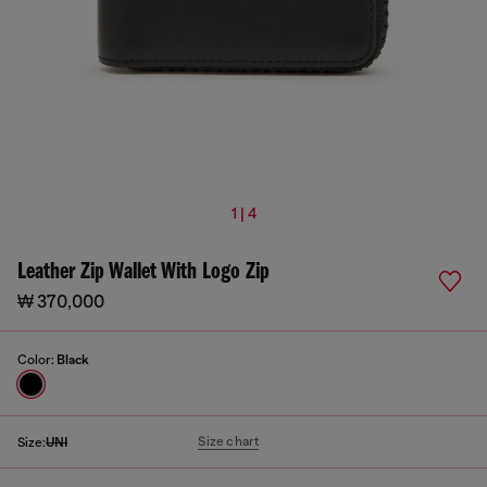
1 | 4
Leather Zip Wallet With Logo Zip
₩ 370,000
Color:
Black
Size chart
Size:
UNI