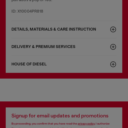
ID: X10004PR818
DETAILS, MATERIALS & CARE INSTRUCTION
DELIVERY & PREMIUM SERVICES
HOUSE OF DIESEL
Signup for email updates and promotions
By proceeding, you confirm that you have read the
privacy policy
, I authorize