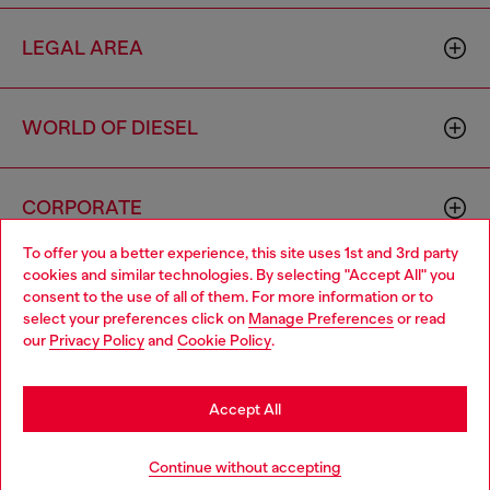
LEGAL AREA
WORLD OF DIESEL
CORPORATE
To offer you a better experience, this site uses 1st and 3rd party
cookies and similar technologies. By selecting "Accept All" you
Choose your location
consent to the use of all of them. For more information or to
select your preferences click on
Manage Preferences
or read
You are currently browsing South Korea website, but it seems
our
Privacy Policy
and
Cookie Policy
.
you may be based in United States
Country: KR
Language: EN
Stay in South Korea
Accept All
Copyright © 2026 Diesel SpA - All rights reserved - VAT
Go to United States
Continue without accepting
00642650246 -
v10.9.10