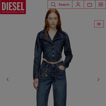
Search