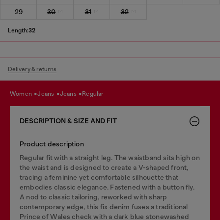
29
30
31
32
Length:
32
Delivery & returns
women
jeans
jeans
regular
DESCRIPTION & SIZE AND FIT
Product description
Regular fit with a straight leg. The waistband sits high on
the waist and is designed to create a V-shaped front,
tracing a feminine yet comfortable silhouette that
embodies classic elegance. Fastened with a button fly.
A nod to classic tailoring, reworked with sharp
contemporary edge, this fix denim fuses a traditional
Prince of Wales check with a dark blue stonewashed