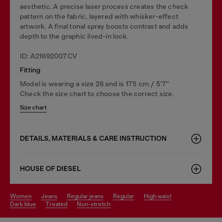
aesthetic. A precise laser process creates the check
pattern on the fabric, layered with whisker-effect
artwork. A final tonal spray boosts contrast and adds
depth to the graphic lived-in look.
ID: A21692007CV
Fitting
Model is wearing a size 26 and is 175 cm / 5'7''
Check the size chart to choose the correct size.
Size chart
DETAILS, MATERIALS & CARE INSTRUCTION
HOUSE OF DIESEL
women
jeans
regular jeans
regular
high waist
dark blue
treated
non-stretch