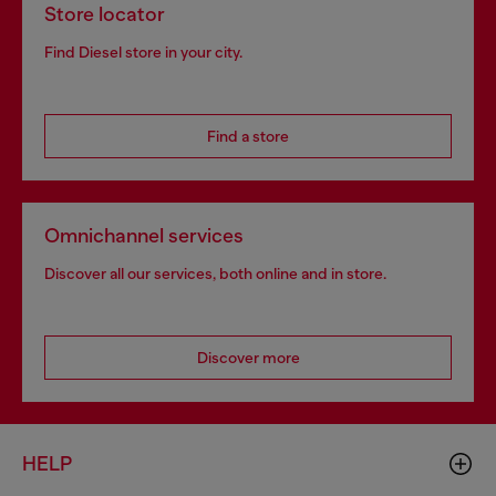
Store locator
Find Diesel store in your city.
Find a store
Omnichannel services
Discover all our services, both online and in store.
Discover more
HELP