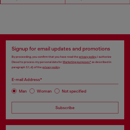
Signup for email updates and promotions
By proceeding, you confirm that you have read the
privacy policy
, I authorize
Diesel to process my personal data for
Marketing purposes*
as described in
paragraph 3.1, d) of the
privacy policy
.
E-mail Address*
Man
Woman
Not specified
Subscribe