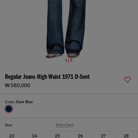
1 | 5
Regular Jeans High Waist 1971 D-Sent
₩ 560,000
Color:
Dark Blue
Size chart
Size:
23
24
25
26
27
28