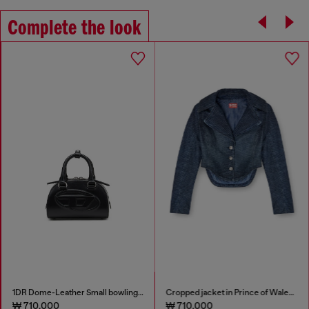
Complete the look
1DR Dome-Leather Small bowling bag
Cropped jacket in Prince of Wales denim
₩ 710,000
₩ 710,000