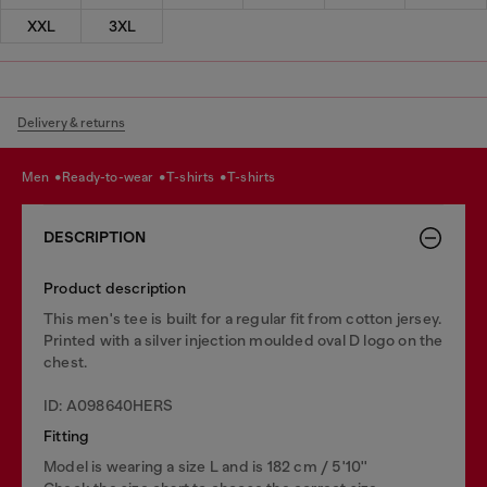
XXL
3XL
Delivery & returns
men
ready-to-wear
t-shirts
t-shirts
DESCRIPTION
Product description
This men's tee is built for a regular fit from cotton jersey.
Printed with a silver injection moulded oval D logo on the
chest.
ID: A098640HERS
Fitting
Model is wearing a size L and is 182 cm / 5'10''