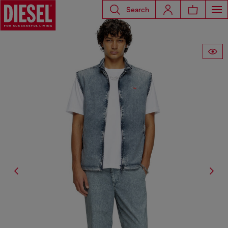
Search