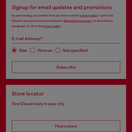
Signup for email updates and promotions
By proceeding, you confirm that you have read the
privacy policy
, I authorize
Diesel to process my personal data for
Marketing purposes*
as described in
paragraph 3.1, d) of the
privacy policy
.
E-mail Address*
Man
Woman
Not specified
Subscribe
Store locator
Find Diesel store in your city.
Find a store