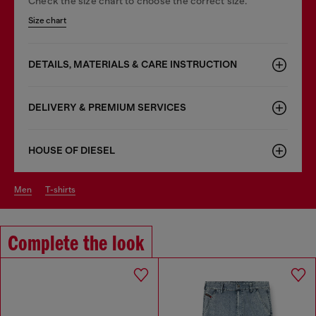
Check the size chart to choose the correct size.
Size chart
DETAILS, MATERIALS & CARE INSTRUCTION
DELIVERY & PREMIUM SERVICES
HOUSE OF DIESEL
men
t-shirts
Complete the look