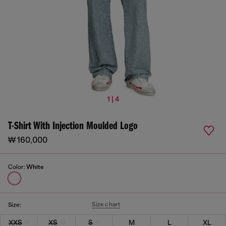
1 | 4
T-Shirt With Injection Moulded Logo
₩ 160,000
Color:
White
Size chart
Size:
XXS
XS
S
M
L
XL