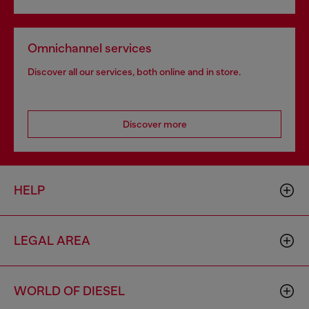
Omnichannel services
Discover all our services, both online and in store.
Discover more
HELP
LEGAL AREA
WORLD OF DIESEL