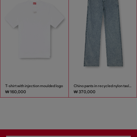
T-shirt with injection moulded logo
Chino pants in recycled nylon taslan
₩ 160,000
₩ 370,000