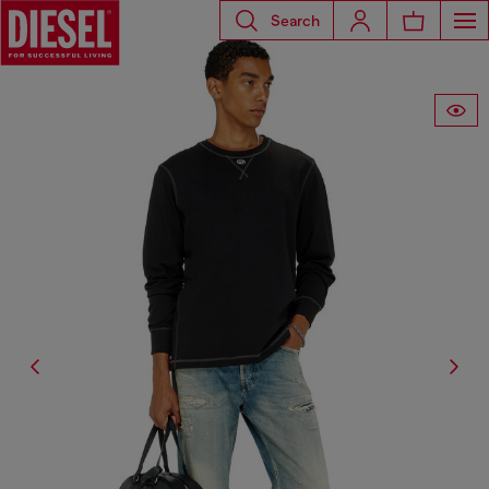
Search