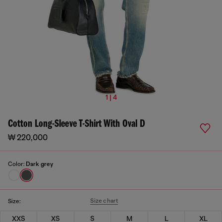
1 | 4
Cotton Long-Sleeve T-Shirt With Oval D
₩ 220,000
Color:
Dark grey
Size chart
Size:
XXS
XS
S
M
L
XL