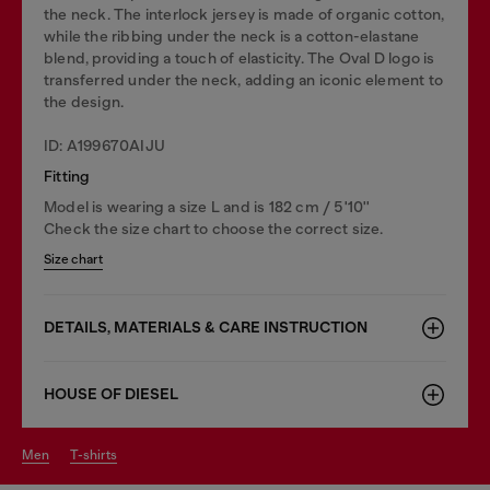
the neck. The interlock jersey is made of organic cotton,
while the ribbing under the neck is a cotton-elastane
blend, providing a touch of elasticity. The Oval D logo is
transferred under the neck, adding an iconic element to
the design.
ID: A199670AIJU
Fitting
Model is wearing a size L and is 182 cm / 5'10''
Check the size chart to choose the correct size.
Size chart
DETAILS, MATERIALS & CARE INSTRUCTION
HOUSE OF DIESEL
men
t-shirts