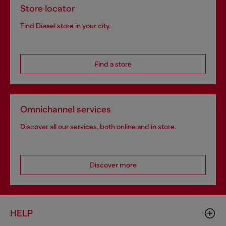
Store locator
Find Diesel store in your city.
Find a store
Omnichannel services
Discover all our services, both online and in store.
Discover more
HELP