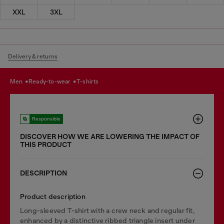
XXL
3XL
Delivery & returns
men
ready-to-wear
t-shirts
Responsible
DISCOVER HOW WE ARE LOWERING THE IMPACT OF
THIS PRODUCT
DESCRIPTION
Product description
Long-sleeved T-shirt with a crew neck and regular fit,
enhanced by a distinctive ribbed triangle insert under