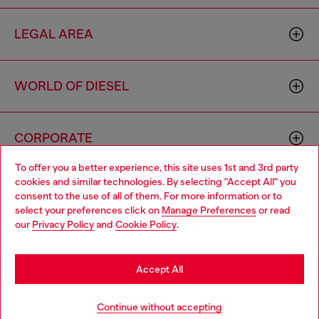
LEGAL AREA
WORLD OF DIESEL
CORPORATE
To offer you a better experience, this site uses 1st and 3rd party
cookies and similar technologies. By selecting "Accept All" you
Choose your location
consent to the use of all of them. For more information or to
select your preferences click on
Manage Preferences
or read
You are currently browsing South Korea website, but it seems
our
Privacy Policy
and
Cookie Policy
.
you may be based in United States
Country: KR
Language: EN
Stay in South Korea
Accept All
Copyright © 2026 Diesel SpA - All rights reserved - VAT
Go to United States
Continue without accepting
00642650246 -
v10.9.10