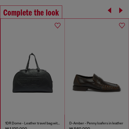
Complete the look
1DR Dome - Leather travel bag with Oval D logo
D-Amber - Penny loafers in leather
₩ 1,120,000
₩ 560,000