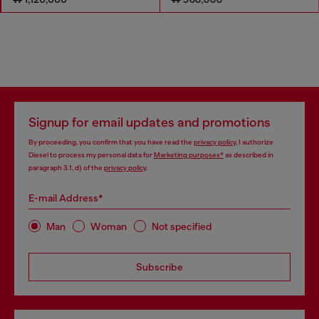
Signup for email updates and promotions
By proceeding, you confirm that you have read the
privacy policy
, I authorize
Diesel to process my personal data for
Marketing purposes*
as described in
paragraph 3.1, d) of the
privacy policy
.
E-mail Address*
Man
Woman
Not specified
Subscribe