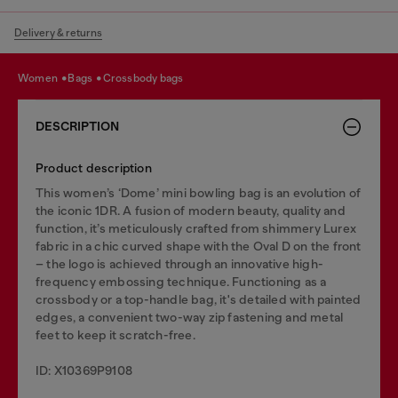
Delivery & returns
women
bags
crossbody bags
DESCRIPTION
Product description
This women’s ‘Dome’ mini bowling bag is an evolution of
the iconic 1DR. A fusion of modern beauty, quality and
function, it’s meticulously crafted from shimmery Lurex
fabric in a chic curved shape with the Oval D on the front
– the logo is achieved through an innovative high-
frequency embossing technique. Functioning as a
crossbody or a top-handle bag, it's detailed with painted
edges, a convenient two-way zip fastening and metal
feet to keep it scratch-free.
ID: X10369P9108