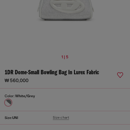
1 | 5
1DR Dome-Small Bowling Bag In Lurex Fabric
₩ 560,000
Color:
White/Grey
Size chart
Size:
UNI