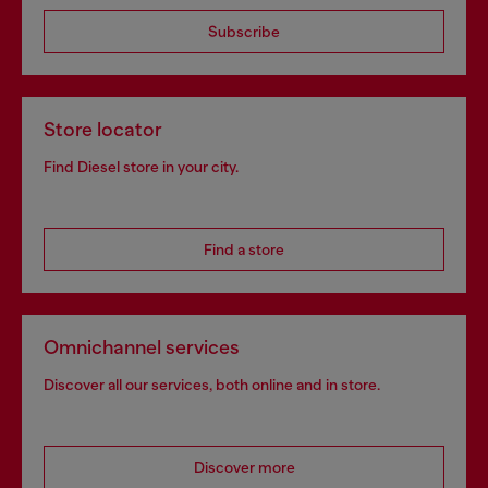
Subscribe
Store locator
Find Diesel store in your city.
Find a store
Omnichannel services
Discover all our services, both online and in store.
Discover more