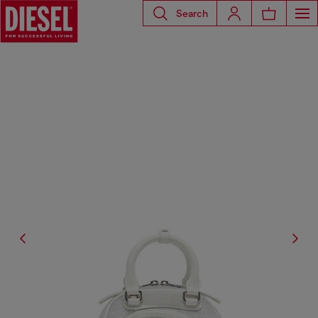
Search