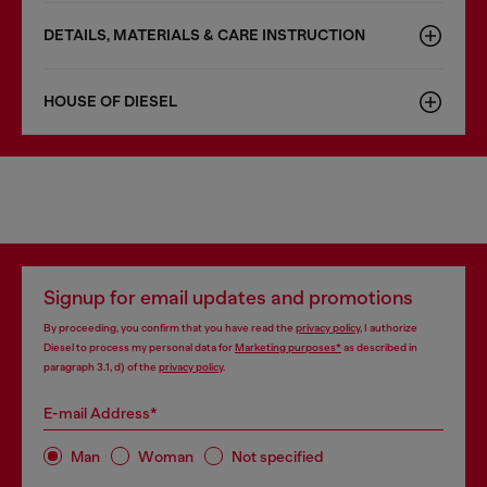
DETAILS, MATERIALS & CARE INSTRUCTION
HOUSE OF DIESEL
Signup for email updates and promotions
By proceeding, you confirm that you have read the
privacy policy
, I authorize
Diesel to process my personal data for
Marketing purposes*
as described in
paragraph 3.1, d) of the
privacy policy
.
E-mail Address*
Man
Woman
Not specified