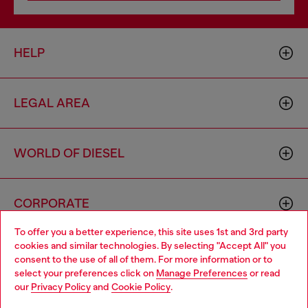
HELP
LEGAL AREA
WORLD OF DIESEL
CORPORATE
To offer you a better experience, this site uses 1st and 3rd party
cookies and similar technologies. By selecting "Accept All" you
Choose your location
consent to the use of all of them. For more information or to
select your preferences click on
Manage Preferences
or read
You are currently browsing South Korea website, but it seems
our
Privacy Policy
and
Cookie Policy
.
you may be based in United States