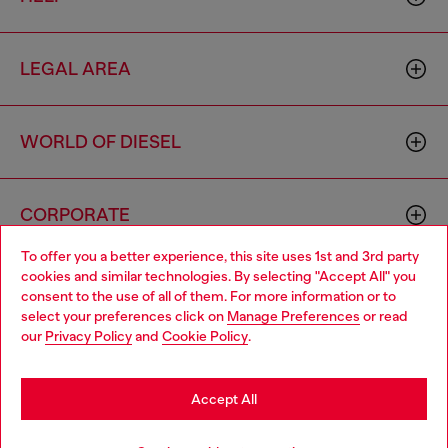
LEGAL AREA
WORLD OF DIESEL
CORPORATE
To offer you a better experience, this site uses 1st and 3rd party
cookies and similar technologies. By selecting "Accept All" you
Choose your location
consent to the use of all of them. For more information or to
select your preferences click on
Manage Preferences
or read
You are currently browsing South Korea website, but it seems
our
Privacy Policy
and
Cookie Policy
.
you may be based in United States
Country: KR
Language: EN
Stay in South Korea
Accept All
Copyright © 2026 Diesel SpA - All rights reserved - VAT
Go to United States