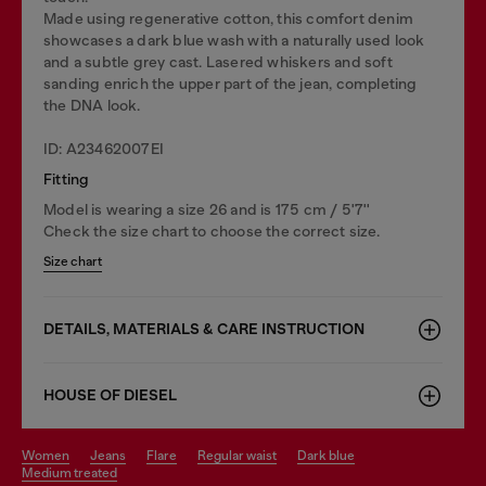
Made using regenerative cotton, this comfort denim
showcases a dark blue wash with a naturally used look
and a subtle grey cast. Lasered whiskers and soft
sanding enrich the upper part of the jean, completing
the DNA look.
ID: A23462007EI
Fitting
Model is wearing a size 26 and is 175 cm / 5'7''
Check the size chart to choose the correct size.
Size chart
DETAILS, MATERIALS & CARE INSTRUCTION
HOUSE OF DIESEL
women
jeans
flare
regular waist
dark blue
medium treated