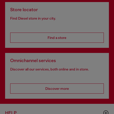
Store locator
Find Diesel store in your city.
Find a store
Omnichannel services
Discover all our services, both online and in store.
Discover more
HELP