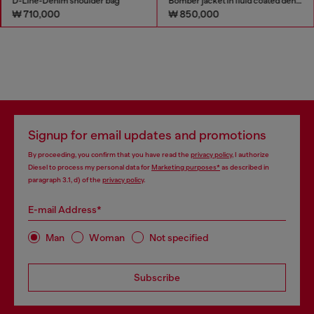
D-Line-Denim shoulder bag
Bomber jacket in fluid coated denim
₩ 710,000
₩ 850,000
Signup for email updates and promotions
By proceeding, you confirm that you have read the
privacy policy
, I authorize
Diesel to process my personal data for
Marketing purposes*
as described in
paragraph 3.1, d) of the
privacy policy
.
E-mail Address*
Man
Woman
Not specified
Subscribe