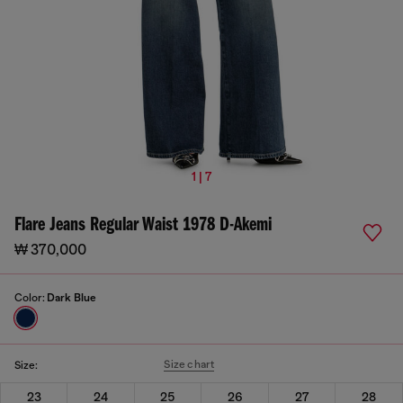
1 | 7
Flare Jeans Regular Waist 1978 D-Akemi
₩ 370,000
Color:
Dark Blue
Size chart
Size:
23
24
25
26
27
28