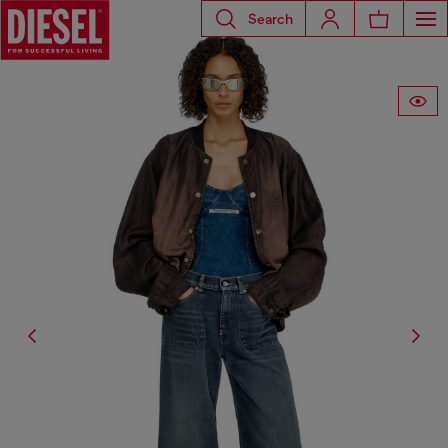
Search