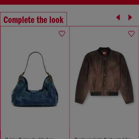
Complete the look