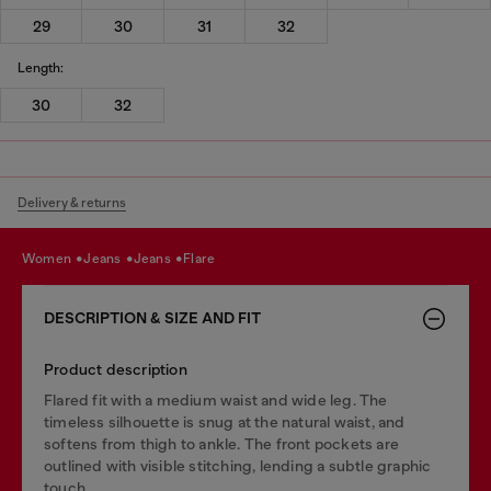
29
30
31
32
Length:
30
32
Delivery & returns
women
jeans
jeans
flare
DESCRIPTION & SIZE AND FIT
Product description
Flared fit with a medium waist and wide leg. The
timeless silhouette is snug at the natural waist, and
softens from thigh to ankle. The front pockets are
outlined with visible stitching, lending a subtle graphic
touch.