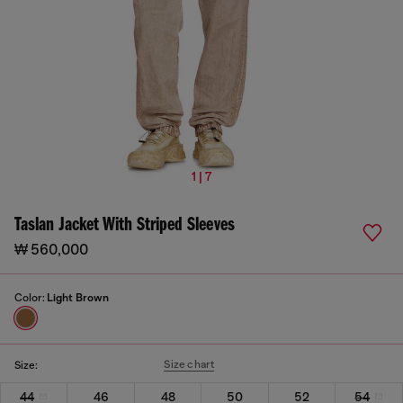
1 | 7
Taslan Jacket With Striped Sleeves
₩ 560,000
Color:
Light Brown
Size chart
Size:
44
46
48
50
52
54