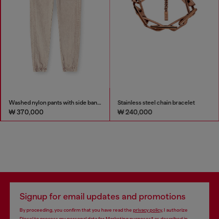
Washed nylon pants with side bands
Stainless steel chain bracelet
₩ 370,000
₩ 240,000
Signup for email updates and promotions
By proceeding, you confirm that you have read the
privacy policy
, I authorize
Diesel to process my personal data for
Marketing purposes*
as described in