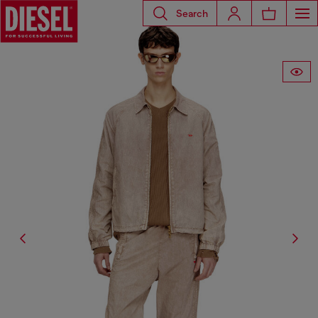
Search