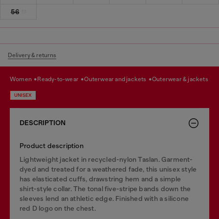
56
Delivery & returns
women
ready-to-wear
outerwear and jackets
outerwear & jackets
UNISEX
DESCRIPTION
Product description
Lightweight jacket in recycled-nylon Taslan. Garment-
dyed and treated for a weathered fade, this unisex style
has elasticated cuffs, drawstring hem and a simple
shirt-style collar. The tonal five-stripe bands down the
sleeves lend an athletic edge. Finished with a silicone
red D logo on the chest.