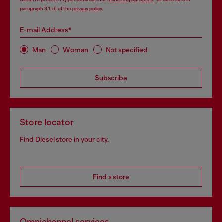
paragraph 3.1, d) of the
privacy policy
.
E-mail Address*
Man
Woman
Not specified
Subscribe
Store locator
Find Diesel store in your city.
Find a store
Omnichannel services