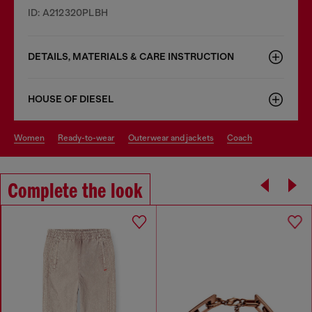
ID: A212320PLBH
DETAILS, MATERIALS & CARE INSTRUCTION
HOUSE OF DIESEL
women
ready-to-wear
outerwear and jackets
coach
Complete the look