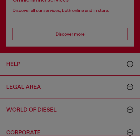
Discover all our services, both online and in store.
Discover more
HELP
LEGAL AREA
WORLD OF DIESEL
CORPORATE