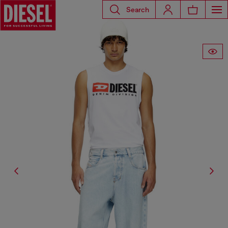
Search