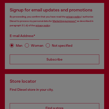
Signup for email updates and promotions
By proceeding, you confirm that you have read the
privacy policy
, I authorize
Diesel to process my personal data for
Marketing purposes*
as described in
paragraph 3.1, d) of the
privacy policy
.
E-mail Address*
Man
Woman
Not specified
Subscribe
Store locator
Find Diesel store in your city.
Find a store