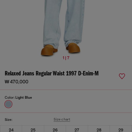
1 | 7
Relaxed Jeans Regular Waist 1997 D-Enim-M
₩ 470,000
Color:
Light Blue
Size chart
Size:
24
25
26
27
28
29