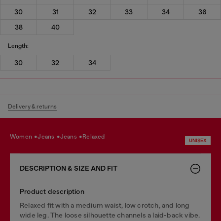
30
31
32
33
34
36
38
40
Length:
30
32
34
Delivery & returns
women
jeans
jeans
relaxed
UNISEX
DESCRIPTION & SIZE AND FIT
Product description
Relaxed fit with a medium waist, low crotch, and long
wide leg. The loose silhouette channels a laid-back vibe.