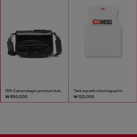
1DR-Camera bag in premium leather
Tank top with chest logo print
₩ 850,000
₩ 120,000