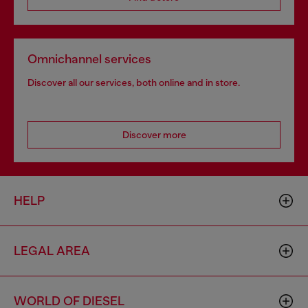
Omnichannel services
Discover all our services, both online and in store.
Discover more
HELP
LEGAL AREA
WORLD OF DIESEL