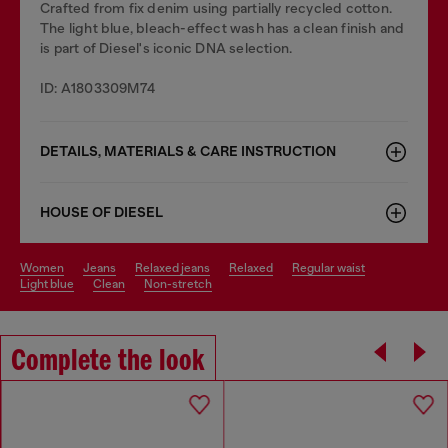
Crafted from fix denim using partially recycled cotton.
The light blue, bleach-effect wash has a clean finish and
is part of Diesel's iconic DNA selection.
ID: A1803309M74
DETAILS, MATERIALS & CARE INSTRUCTION
HOUSE OF DIESEL
women
jeans
relaxed jeans
relaxed
regular waist
light blue
clean
non-stretch
Complete the look