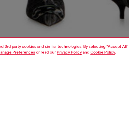
and 3rd party cookies and similar technologies. By selecting "Accept All"
anage Preferences
or read our
Privacy Policy
and
Cookie Policy
.
1 | 4
dy-to-wear
shirts
PTION
 description
Fitting
men's top is designed with a snap-button closure and cap
Model is we