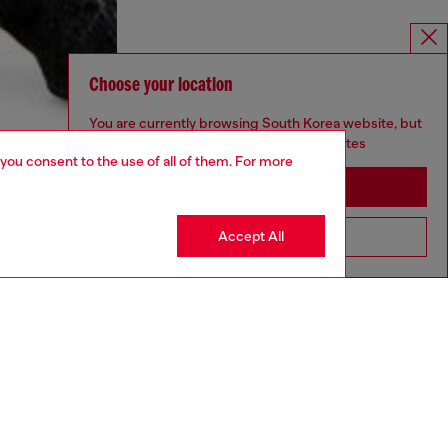
Choose your location
You are currently browsing South Korea website, but
it seems you may be based in United States
 you consent to the use of all of them. For more
Stay in South Korea
Accept All
Go to United States
aring a size S and is 175 cm / 5'7''