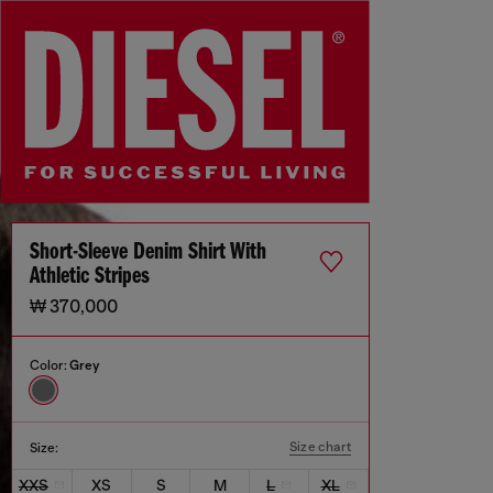
Short-Sleeve Denim Shirt With
Athletic Stripes
₩ 370,000
Color:
Grey
Size chart
Size:
XXS
XS
S
M
L
XL