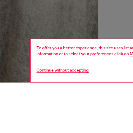
To offer you a better experience, this site uses 1st 
information or to select your preferences click on
M
Continue without accepting
women
rea
DESCRI
Product
This wo