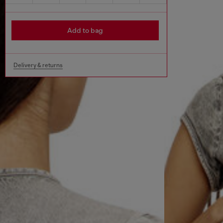
Add to bag
Delivery & returns