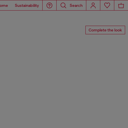
ome
Sustainability
Search
Complete the look