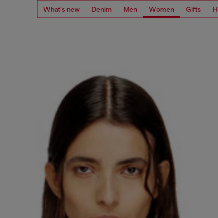
What's new
Denim
Men
Women
Gifts
H