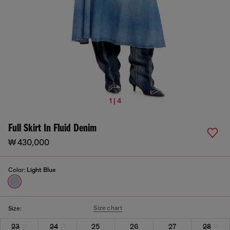
1 | 4
Full Skirt In Fluid Denim
₩ 430,000
Color:
Light Blue
Size chart
Size:
23
24
25
26
27
28