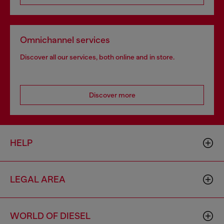
Omnichannel services
Discover all our services, both online and in store.
Discover more
HELP
LEGAL AREA
WORLD OF DIESEL