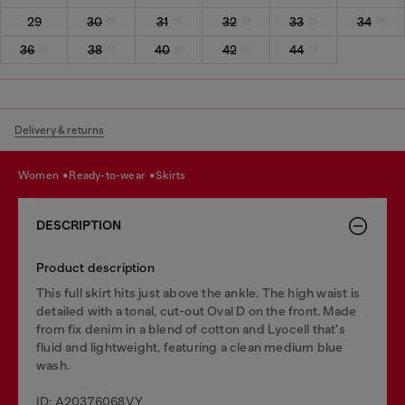
29
30
31
32
33
34
36
38
40
42
44
Delivery & returns
women
ready-to-wear
skirts
DESCRIPTION
Product description
This full skirt hits just above the ankle. The high waist is
detailed with a tonal, cut-out Oval D on the front. Made
from fix denim in a blend of cotton and Lyocell that's
fluid and lightweight, featuring a clean medium blue
wash.
ID: A20376068VY