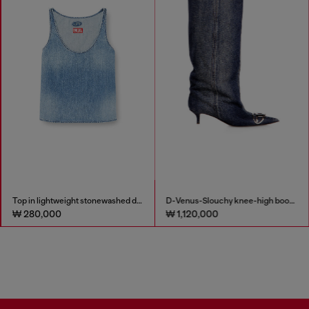
Top in lightweight stonewashed denim
D-Venus-Slouchy knee-high boot in denim
₩ 280,000
₩ 1,120,000