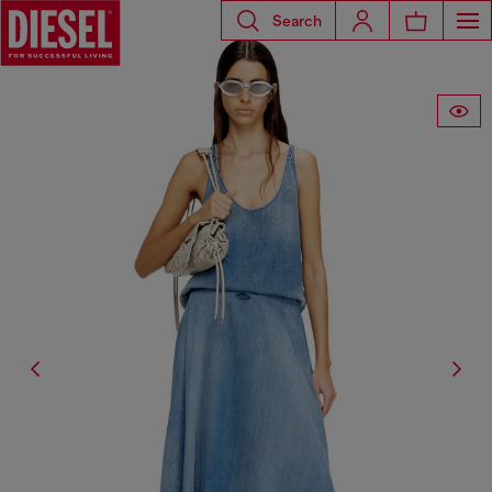
Search