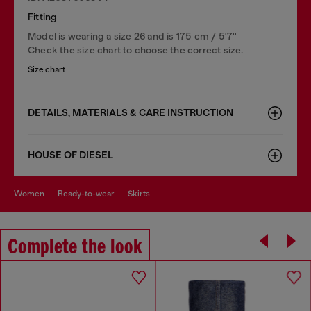
Fitting
Model is wearing a size 26 and is 175 cm / 5'7''
Check the size chart to choose the correct size.
Size chart
DETAILS, MATERIALS & CARE INSTRUCTION
HOUSE OF DIESEL
women
ready-to-wear
skirts
Complete the look