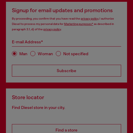
Signup for email updates and promotions
By proceeding, you confirm that you have read the
privacy policy
, I authorize
Diesel to process my personal data for
Marketing purposes*
as described in
paragraph 3.1, d) of the
privacy policy
.
E-mail Address*
Man
Woman
Not specified
Subscribe
Store locator
Find Diesel store in your city.
Find a store