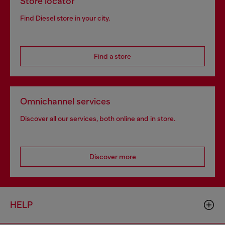
Store locator
Find Diesel store in your city.
Find a store
Omnichannel services
Discover all our services, both online and in store.
Discover more
HELP