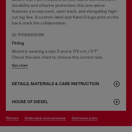
durability and chlorine protection, this one-piece
features a scoop neck, open back, and elongating high-
cut leg line. A custom label and Karol G logo print on the
back mark the collaboration.
ID: P016830SIBK
Fitting
Model is wearing a size S and is 175 cm / 5'7''
Check the size chart to choose the correct size.
Size chart
DETAILS, MATERIALS & CARE INSTRUCTION
HOUSE OF DIESEL
women
underwear and swimwear
swimwear jeans