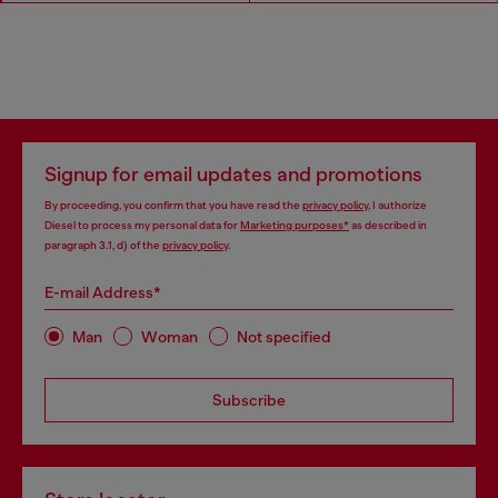
Signup for email updates and promotions
By proceeding, you confirm that you have read the
privacy policy
, I authorize
Diesel to process my personal data for
Marketing purposes*
as described in
paragraph 3.1, d) of the
privacy policy
.
E-mail Address*
Man
Woman
Not specified
Subscribe