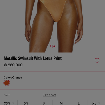
1 | 4
Metallic Swimsuit With Lotus Print
₩ 280,000
Color:
Orange
Size chart
Size:
XXS
XS
S
M
L
XL