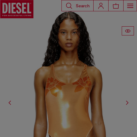
Search