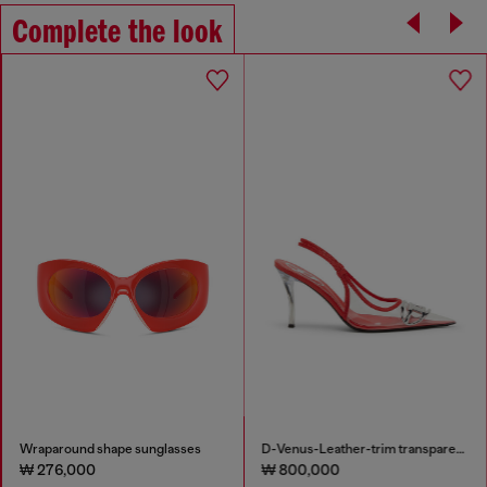
Complete the look
Wraparound shape sunglasses
D-Venus-Leather-trim transparent slingback pumps
₩ 276,000
₩ 800,000