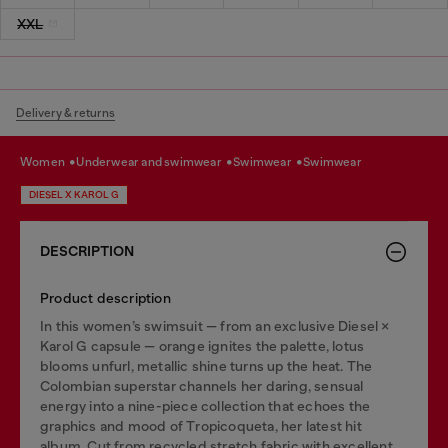
XXL
Delivery & returns
women
underwear and swimwear
swimwear
swimwear
DIESEL X KAROL G
DESCRIPTION
Product description
In this women’s swimsuit — from an exclusive Diesel ×
Karol G capsule — orange ignites the palette, lotus
blooms unfurl, metallic shine turns up the heat. The
Colombian superstar channels her daring, sensual
energy into a nine-piece collection that echoes the
graphics and mood of Tropicoqueta, her latest hit
album. Cut from recycled stretch fabric with excellent