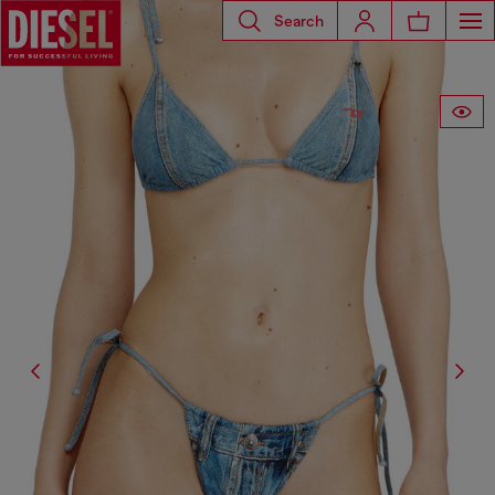
Search