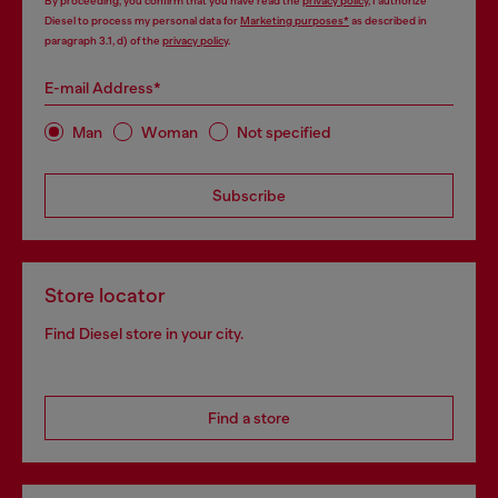
By proceeding, you confirm that you have read the
privacy policy
, I authorize
Diesel to process my personal data for
Marketing purposes*
as described in
paragraph 3.1, d) of the
privacy policy
.
E-mail Address*
Man
Woman
Not specified
Subscribe
Store locator
Find Diesel store in your city.
Find a store