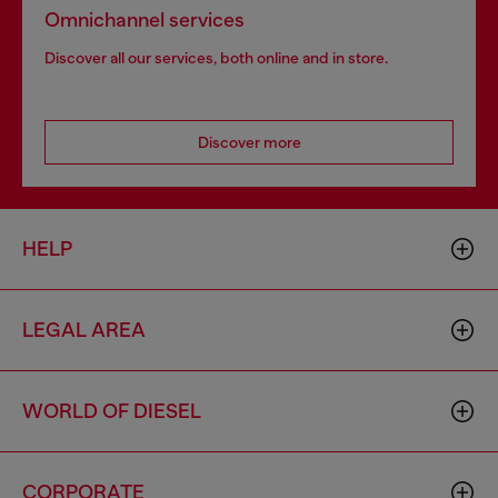
Omnichannel services
Discover all our services, both online and in store.
Discover more
HELP
LEGAL AREA
WORLD OF DIESEL
CORPORATE