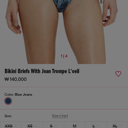
1 | 4
Bikini Briefs With Jean Trompe L'oeil
₩ 140,000
Color:
Blue Jeans
Size chart
Size:
XXS
XS
S
M
L
XL