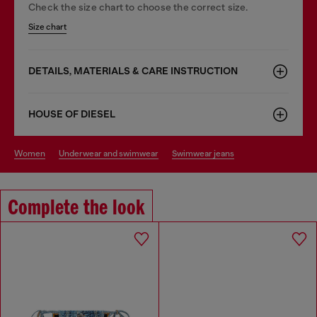
Check the size chart to choose the correct size.
Size chart
DETAILS, MATERIALS & CARE INSTRUCTION
HOUSE OF DIESEL
women
underwear and swimwear
swimwear jeans
Complete the look