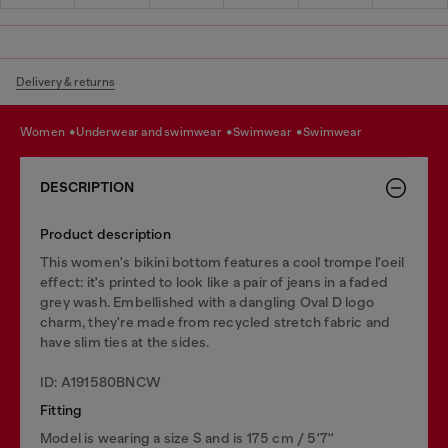
Delivery & returns
women
underwear and swimwear
swimwear
swimwear
DESCRIPTION
Product description
This women's bikini bottom features a cool trompe l'oeil
effect: it's printed to look like a pair of jeans in a faded
grey wash. Embellished with a dangling Oval D logo
charm, they're made from recycled stretch fabric and
have slim ties at the sides.
ID: A191580BNCW
Fitting
Model is wearing a size S and is 175 cm / 5'7''