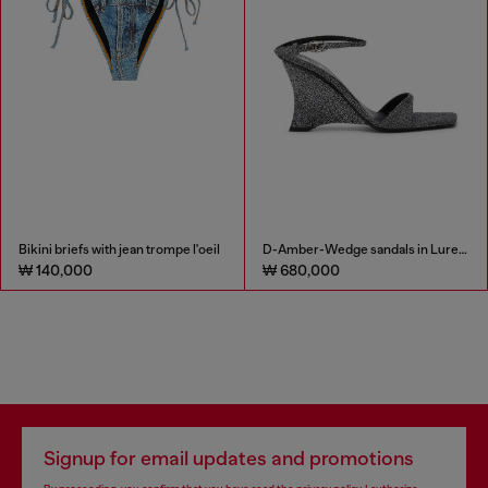
Bikini briefs with jean trompe l'oeil
D-Amber-Wedge sandals in Lurex fabric
₩ 140,000
₩ 680,000
Signup for email updates and promotions