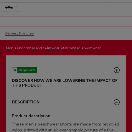
3XL
Delivery & returns
men
underwear and swimwear
swimwear
swimwear
Responsible
DISCOVER HOW WE ARE LOWERING THE IMPACT OF
THIS PRODUCT
DESCRIPTION
Product description
These men's beachwear shorts are made from recycled
nylon, printed with an all-over graphic picture of a five-