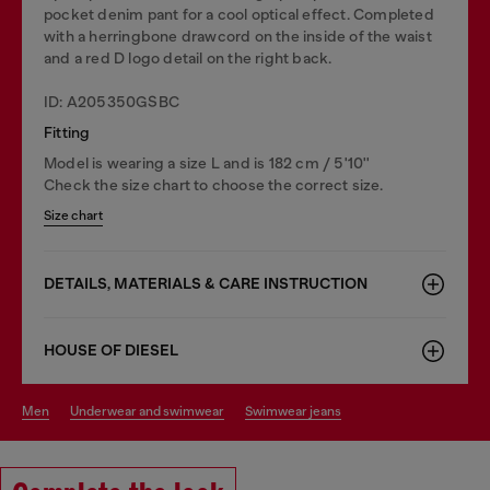
pocket denim pant for a cool optical effect. Completed
with a herringbone drawcord on the inside of the waist
and a red D logo detail on the right back.
ID: A205350GSBC
Fitting
Model is wearing a size L and is 182 cm / 5'10''
Check the size chart to choose the correct size.
Size chart
DETAILS, MATERIALS & CARE INSTRUCTION
HOUSE OF DIESEL
men
underwear and swimwear
swimwear jeans