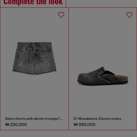
Complete the look
Swim shorts with denim trompe l'oeil print
D-Woodstock-Denim mules
₩ 230,000
₩ 290,000