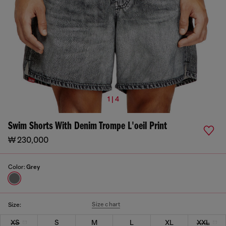
1 | 4
Swim Shorts With Denim Trompe L'oeil Print
₩ 230,000
Color:
Grey
Size chart
Size:
XS
S
M
L
XL
XXL