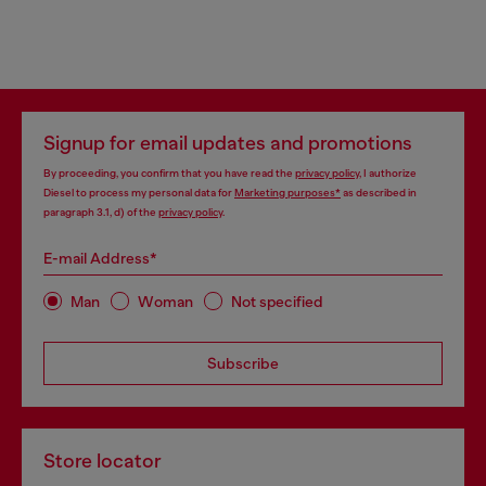
Signup for email updates and promotions
By proceeding, you confirm that you have read the
privacy policy
, I authorize
Diesel to process my personal data for
Marketing purposes*
as described in
paragraph 3.1, d) of the
privacy policy
.
E-mail Address*
Man
Woman
Not specified
Subscribe
Store locator