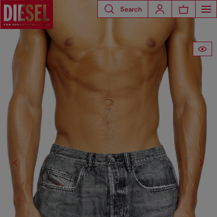
Search