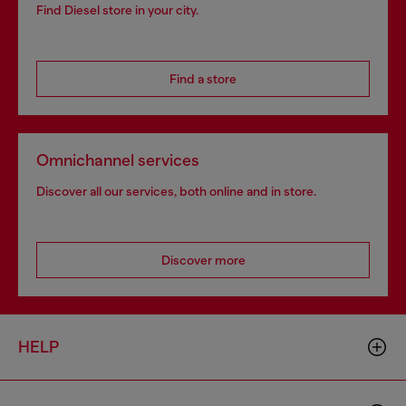
Find Diesel store in your city.
Find a store
Omnichannel services
Discover all our services, both online and in store.
Discover more
HELP