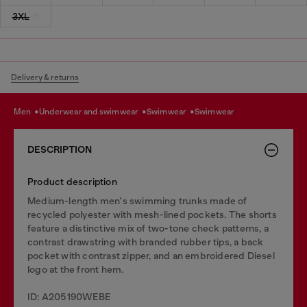
3XL
Delivery & returns
men
underwear and swimwear
swimwear
swimwear
DESCRIPTION
Product description
Medium-length men's swimming trunks made of
recycled polyester with mesh-lined pockets. The shorts
feature a distinctive mix of two-tone check patterns, a
contrast drawstring with branded rubber tips, a back
pocket with contrast zipper, and an embroidered Diesel
logo at the front hem.
ID: A205190WEBE