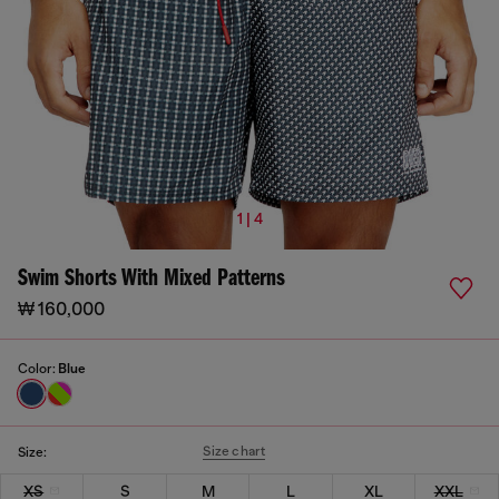
1 | 4
Swim Shorts With Mixed Patterns
₩ 160,000
Color:
Blue
Size chart
Size:
XS
S
M
L
XL
XXL