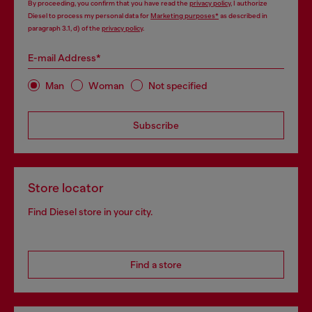
By proceeding, you confirm that you have read the
privacy policy
, I authorize
Diesel to process my personal data for
Marketing purposes*
as described in
paragraph 3.1, d) of the
privacy policy
.
E-mail Address*
Man
Woman
Not specified
Subscribe
Store locator
Find Diesel store in your city.
Find a store