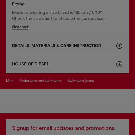
Fitting
Model is wearing a size L and is 182 cm / 5'10''
Check the size chart to choose the correct size.
Size chart
DETAILS, MATERIALS & CARE INSTRUCTION
HOUSE OF DIESEL
men
underwear and swimwear
swimwear jeans
Signup for email updates and promotions