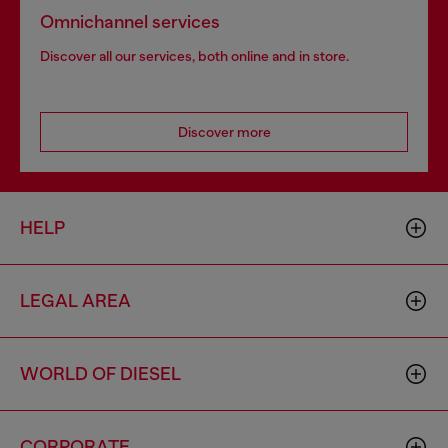
Omnichannel services
Discover all our services, both online and in store.
Discover more
HELP
LEGAL AREA
WORLD OF DIESEL
CORPORATE