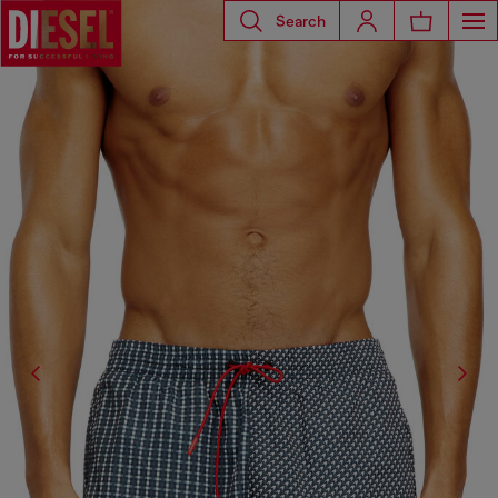
Search